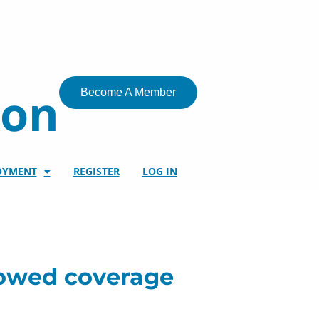
ion
Become A Member
OYMENT
REGISTER
LOG IN
showed coverage