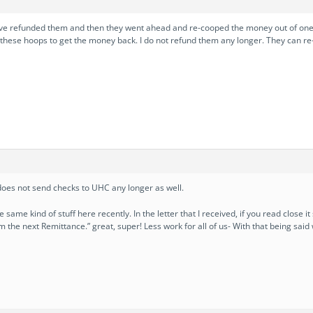
e refunded them and then they went ahead and re-cooped the money out of one o
 these hoops to get the money back. I do not refund them any longer. They can re-
oes not send checks to UHC any longer as well.
 same kind of stuff here recently. In the letter that I received, if you read close it
m the next Remittance.” great, super! Less work for all of us- With that being said