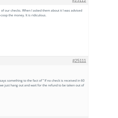
#25112
f our checks. When I asked them about it I was advised
coop the money. It is ridiculous.
#25111
 says something to the fact of ” If no check is received in 60
 we just hang out and wait for the refund to be taken out of