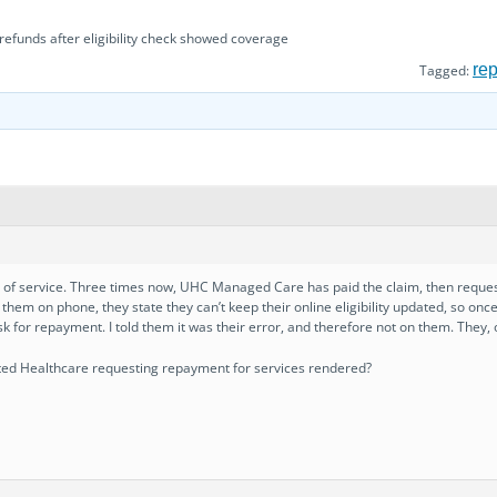
efunds after eligibility check showed coverage
re
Tagged:
day of service. Three times now, UHC Managed Care has paid the claim, then requ
them on phone, they state they can’t keep their online eligibility updated, so once
k for repayment. I told them it was their error, and therefore not on them. They, 
ted Healthcare requesting repayment for services rendered?