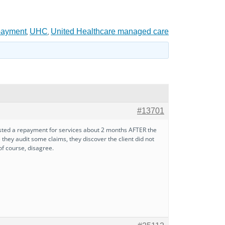
payment
UHC
United Healthcare managed care
,
,
#13701
ested a repayment for services about 2 months AFTER the
 they audit some claims, they discover the client did not
of course, disagree.