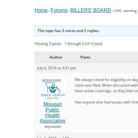
Home
Forums
BILLERS’ BOARD
›
›
›
UHC wanting r
This topic has 3 voices and 2 replies.
Viewing 3 posts - 1 through 3 (of 3 total)
Author
Posts
July 6, 2018 at 3:51 pm
We always check for eligibility on 
claim was filed. When discussed with 
have active coverage, so they then as
Has anyone else had issues with Uni
Missouri
Public
Health
Association
Keymaster