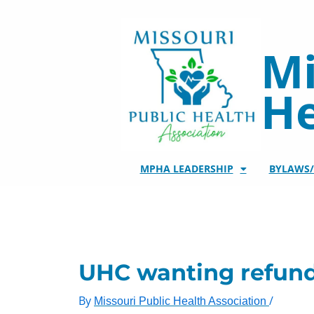
Skip
to
content
Mi
He
MPHA LEADERSHIP
BYLAWS
UHC wanting refunds
By
/
Missouri Public Health Association