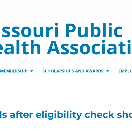
ssouri Public
alth Associat
/MEMBERSHIP
SCHOLARSHIPS AND AWARDS
EMPL
 after eligibility check 