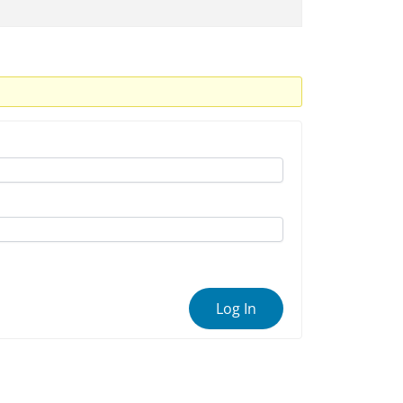
Log In