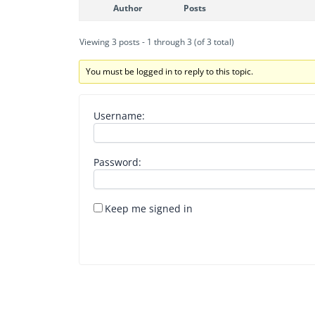
Author
Posts
Viewing 3 posts - 1 through 3 (of 3 total)
You must be logged in to reply to this topic.
Username:
Password:
Keep me signed in