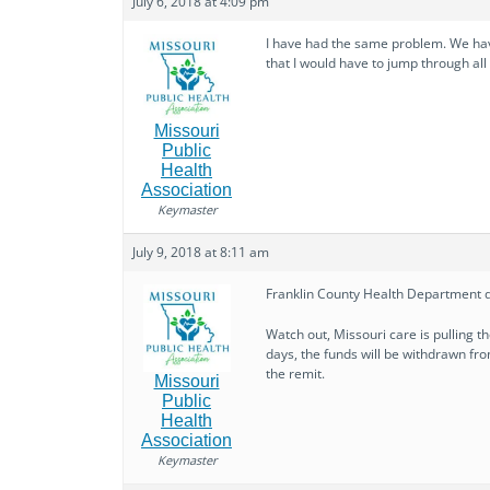
July 6, 2018 at 4:09 pm
I have had the same problem. We hav
that I would have to jump through all
Missouri
Public
Health
Association
Keymaster
July 9, 2018 at 8:11 am
Franklin County Health Department d
Watch out, Missouri care is pulling the
days, the funds will be withdrawn fro
the remit.
Missouri
Public
Health
Association
Keymaster