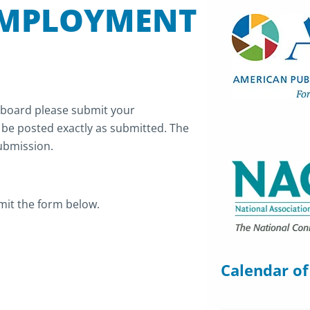
EMPLOYMENT
 board please submit your
l be posted exactly as submitted. The
submission.
mit the form below.
Calendar of