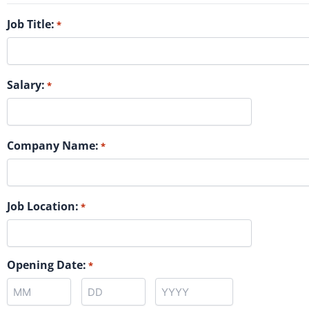
Job Title:
*
Salary:
*
Company Name:
*
Job Location:
*
Opening Date:
*