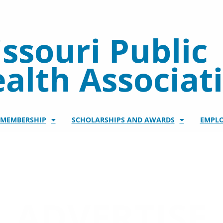
ssouri Public
alth Associat
/MEMBERSHIP
SCHOLARSHIPS AND AWARDS
EMPL
ADVERTISE