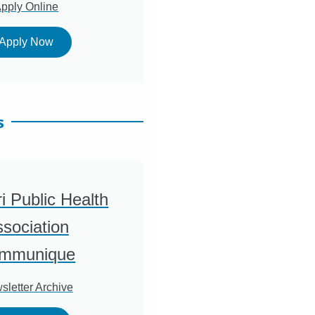
pply Online
Apply Now
s
i Public Health
sociation
mmunique
sletter Archive