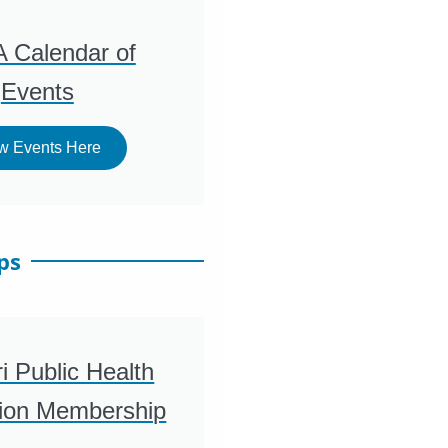
 Calendar of
Events
w Events Here
ps
i Public Health
tion Membership