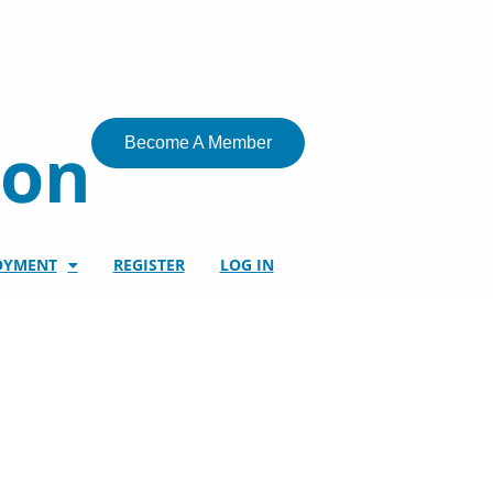
ion
Become A Member
OYMENT
REGISTER
LOG IN