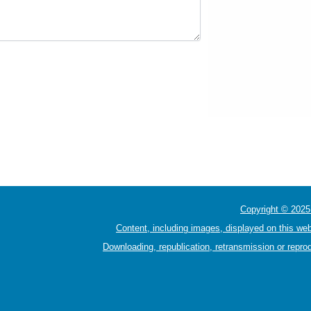
Copyright © 2025 
Content, including images, displayed on this web
Downloading, republication, retransmission or reprod