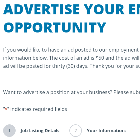
ADVERTISE YOUR 
OPPORTUNITY
If you would like to have an ad posted to our employment
information below. The cost of an ad is $50 and the ad wil
ad will be posted for thirty (30) days. Thank you for your 
Want to advertise a position at your business? Please sub
Month
Month
Day
Day
Year
Year
"
" indicates required fields
*
1
Job Listing Details
2
Your Information: