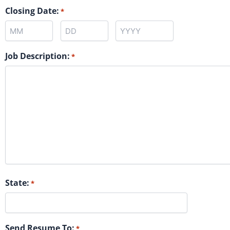
Closing Date:
*
Job Description:
*
State:
*
Send Resume To:
*