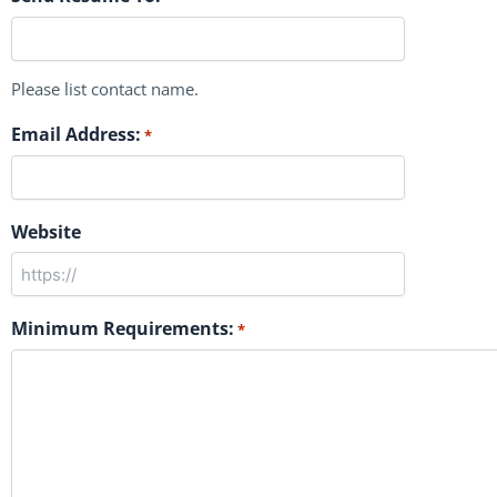
Please list contact name.
Email Address:
*
Website
Minimum Requirements:
*