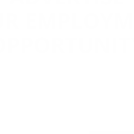
UR EMPLOYM
OPPORTUNIT