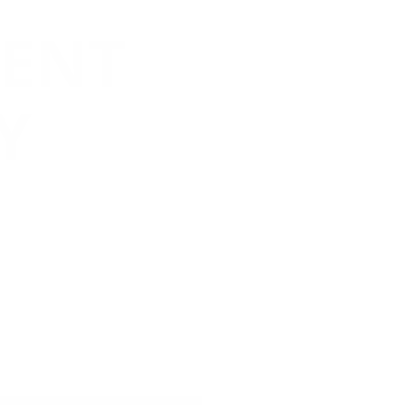
ENT
Y