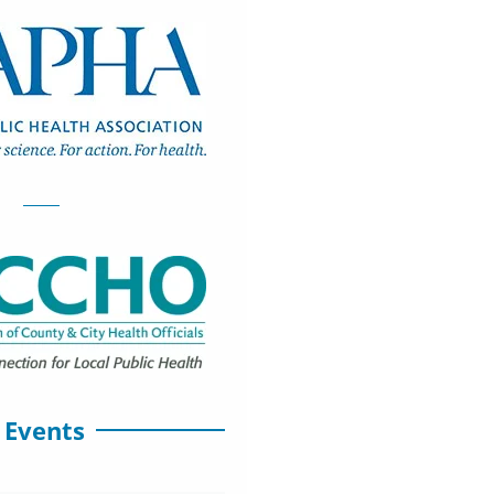
 Events