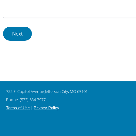
722 E. Capitol Avenue Jefferson City, MO 65101
Phone: (573) 634-7977
|
Terms of Use
Privacy Policy