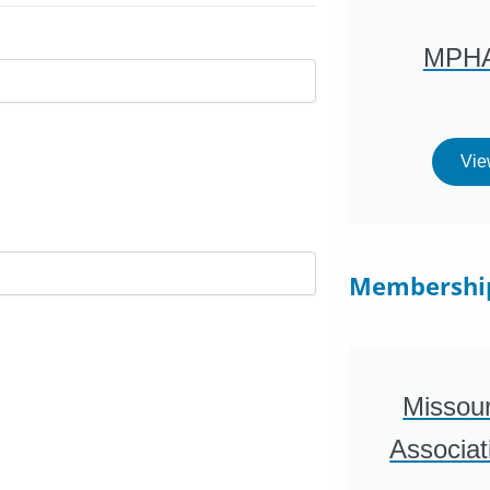
MPHA
Vie
Membershi
Missour
Associa