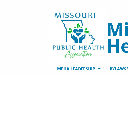
Skip
to
content
Mi
He
MPHA LEADERSHIP
BYLAWS