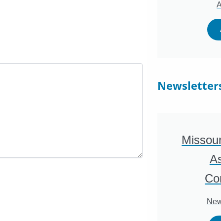
A
Newsletter
Missour
As
Co
New