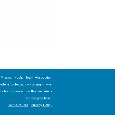
Missouri Public Health Association
site is protected by copyright laws.
uction of content on this website is
strictly prohibited.
|
Terms of Use
Privacy Policy