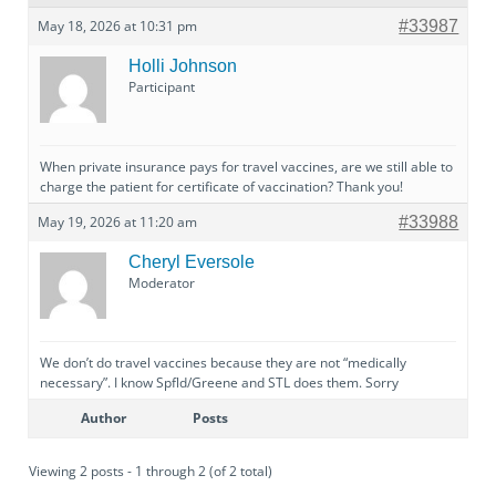
May 18, 2026 at 10:31 pm
#33987
Holli Johnson
Participant
When private insurance pays for travel vaccines, are we still able to
charge the patient for certificate of vaccination? Thank you!
May 19, 2026 at 11:20 am
#33988
Cheryl Eversole
Moderator
We don’t do travel vaccines because they are not “medically
necessary”. I know Spfld/Greene and STL does them. Sorry
Author
Posts
Viewing 2 posts - 1 through 2 (of 2 total)