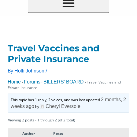
Travel Vaccines and
Private Insurance
By
/
Holli Johnson
Home
Forums
BILLERS’ BOARD
›
›
›
Travel Vaccines and
Private Insurance
2 months, 2
This topic has 1 reply, 2 voices, and was last updated
weeks ago
Cheryl Eversole
by
.
Viewing 2 posts - 1 through 2 (of 2 total)
Author
Posts