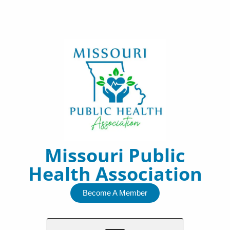
Skip
to
content
Missouri Public
Health Association
Become A Member