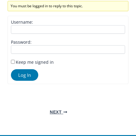
You must be logged in to reply to this topic.
Username:
Password:
Keep me signed in
Log In
NEXT