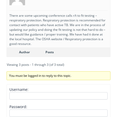
There are some upcoming conference calls r/t to fit testing –
respiratory protection. Respiratory protection is recommended for
contact with patients who have active TB. We are in the process of
updating our policy and doing the fit testing is not that hard to do –
but would like guidance / proper training. We have had it done at
the local hospital. The OSHA website / Respiratory protection is a
good resource.
Author
Posts
Viewing 3 posts - 1 through 3 (of 3 total)
You must be logged in to reply to this topic.
Username:
Password: