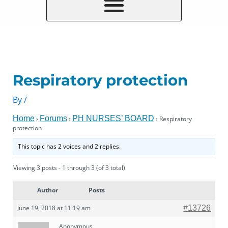
Respiratory protection
By
/
Home
Forums
PH NURSES’ BOARD
›
›
›
Respiratory
protection
This topic has 2 voices and 2 replies.
Viewing 3 posts - 1 through 3 (of 3 total)
Author
Posts
June 19, 2018 at 11:19 am
#13726
Anonymous