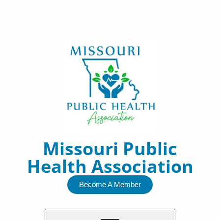
Skip
to
content
Missouri Public
Health Association
Become A Member