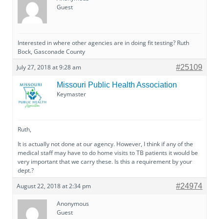
Guest
Interested in where other agencies are in doing fit testing? Ruth
Bock, Gasconade County
July 27, 2018 at 9:28 am
#25109
Missouri Public Health Association
Keymaster
Ruth,
It is actually not done at our agency. However, I think if any of the
medical staff may have to do home visits to TB patients it would be
very important that we carry these. Is this a requirement by your
dept.?
August 22, 2018 at 2:34 pm
#24974
Anonymous
Guest