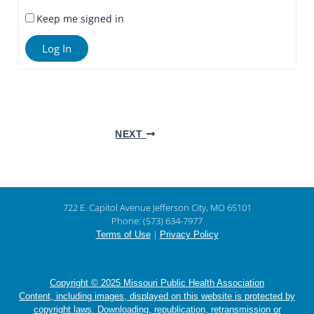
Keep me signed in
Log In
NEXT
722 E. Capitol Avenue Jefferson City, MO 65101
Phone: (573) 634-7977
|
Terms of Use
Privacy Policy
Copyright © 2025 Missouri Public Health Association
Content, including images, displayed on this website is protected by
copyright laws. Downloading, republication, retransmission or