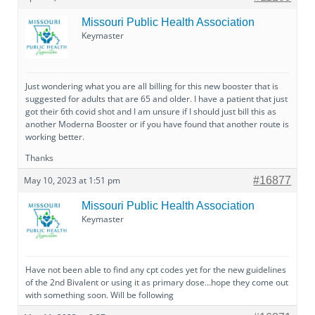
Missouri Public Health Association
Keymaster
Just wondering what you are all billing for this new booster that is
suggested for adults that are 65 and older. I have a patient that just
got their 6th covid shot and I am unsure if I should just bill this as
another Moderna Booster or if you have found that another route is
working better.
Thanks
May 10, 2023 at 1:51 pm
#16877
Missouri Public Health Association
Keymaster
Have not been able to find any cpt codes yet for the new guidelines
of the 2nd Bivalent or using it as primary dose…hope they come out
with something soon. Will be following