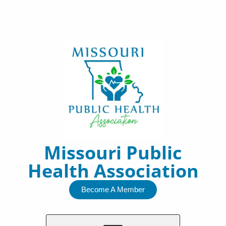
Skip
to
content
Missouri Public
Health Association
Become A Member