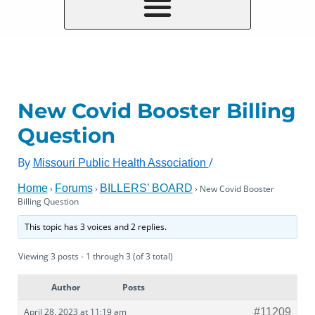
New Covid Booster Billing
Question
By
/
Missouri Public Health Association
Home
Forums
BILLERS’ BOARD
›
›
›
New Covid Booster
Billing Question
This topic has 3 voices and 2 replies.
Viewing 3 posts - 1 through 3 (of 3 total)
Author
Posts
April 28, 2023 at 11:19 am
#11209