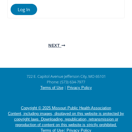
Log In
NEXT
722 E. Capitol Avenue Jefferson City, MO 65101
Phone: (573) 634-7977
|
Terms of Use
Privacy Policy
Copyright © 2025 Missouri Public Health Association
Content, including images, displayed on this website is protected by
copyright laws. Downloading, republication, retransmission or
reproduction of content on this website is strictly prohibited.
|
Terms of Use
Privacy Policy