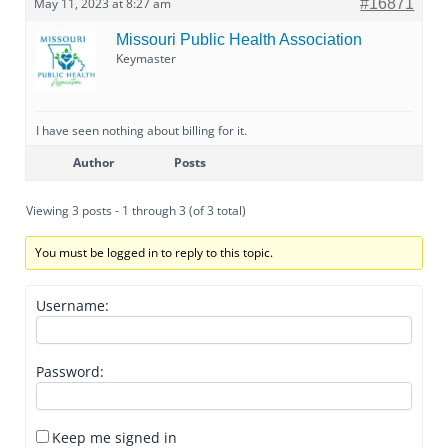
May 11, 2023 at 8:27 am
#16871
Missouri Public Health Association
Keymaster
I have seen nothing about billing for it.
Author
Posts
Viewing 3 posts - 1 through 3 (of 3 total)
You must be logged in to reply to this topic.
Username:
Password:
Keep me signed in