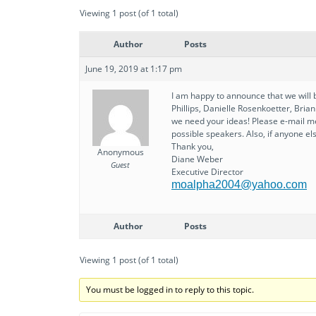
Viewing 1 post (of 1 total)
Author
Posts
June 19, 2019 at 1:17 pm
I am happy to announce that we will 
Phillips, Danielle Rosenkoetter, Bri
we need your ideas! Please e-mail m
possible speakers. Also, if anyone el
Thank you,
Anonymous
Diane Weber
Guest
Executive Director
moalpha2004@yahoo.com
Author
Posts
Viewing 1 post (of 1 total)
You must be logged in to reply to this topic.