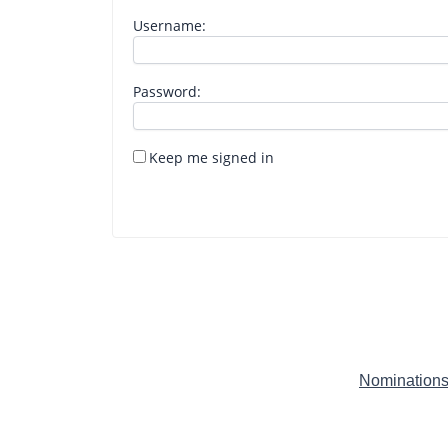
Username:
Password:
Keep me signed in
Nominations