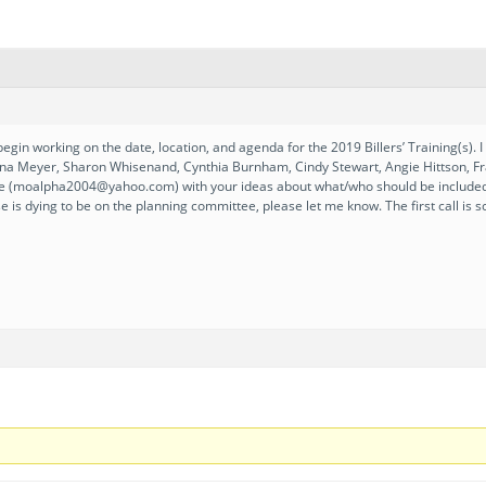
begin working on the date, location, and agenda for the 2019 Billers’ Training(s)
anna Meyer, Sharon Whisenand, Cynthia Burnham, Cindy Stewart, Angie Hittson, Fra
e (moalpha2004@yahoo.com) with your ideas about what/who should be included in
se is dying to be on the planning committee, please let me know. The first call i