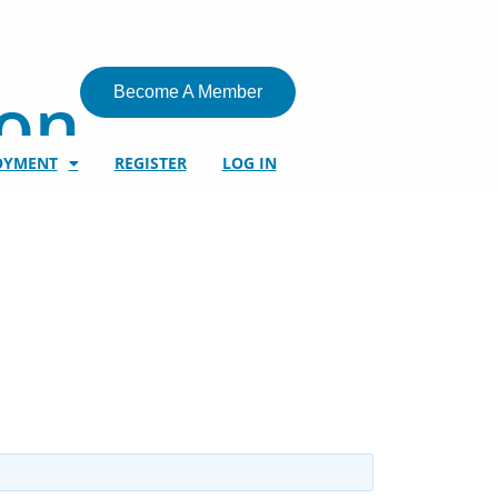
ion
Become A Member
OYMENT
REGISTER
LOG IN