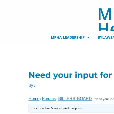
Skip
Mi
to
content
He
MPHA LEADERSHIP
BYLAWS
Need your input for 
By
/
Home
Forums
BILLERS’ BOARD
›
›
›
Need your inpu
This topic has 5 voices and 6 replies.