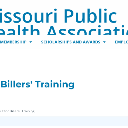
ssouri Public
alth Associat
/MEMBERSHIP
SCHOLARSHIPS AND AWARDS
EMPL
Billers' Training
t for Billers' Training