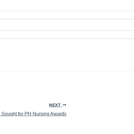
NEXT
 Sought for PH Nursing Awards