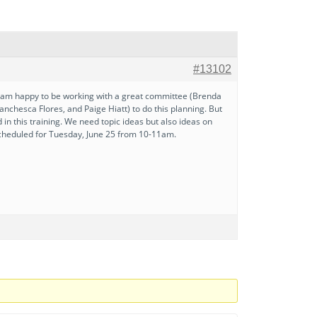
#13102
. I am happy to be working with a great committee (Brenda
nchesca Flores, and Paige Hiatt) to do this planning. But
 this training. We need topic ideas but also ideas on
s scheduled for Tuesday, June 25 from 10-11am.