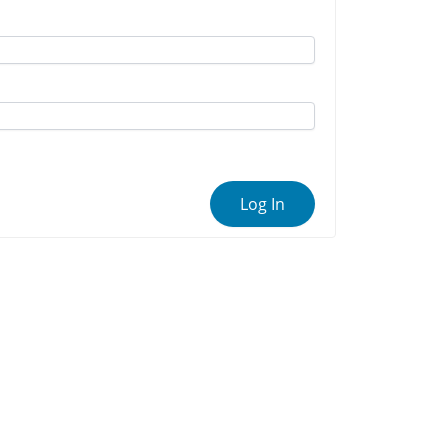
Log In