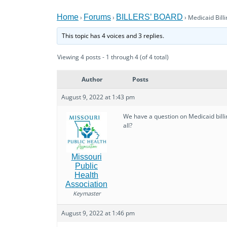
Home
Forums
BILLERS’ BOARD
›
›
›
Medicaid Billi
This topic has 4 voices and 3 replies.
Viewing 4 posts - 1 through 4 (of 4 total)
Author
Posts
August 9, 2022 at 1:43 pm
We have a question on Medicaid billin
all?
Missouri
Public
Health
Association
Keymaster
August 9, 2022 at 1:46 pm