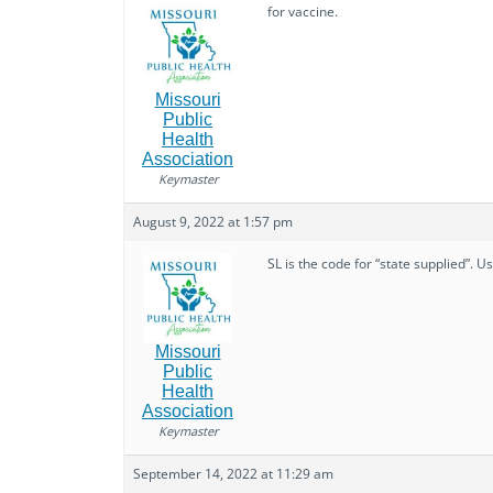
for vaccine.
Missouri
Public
Health
Association
Keymaster
August 9, 2022 at 1:57 pm
SL is the code for “state supplied”. U
Missouri
Public
Health
Association
Keymaster
September 14, 2022 at 11:29 am