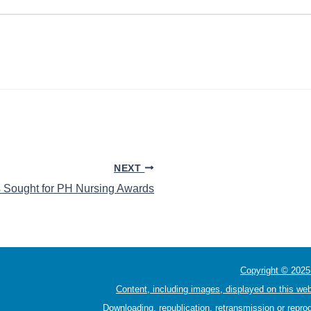
NEXT
 Sought for PH Nursing Awards
Copyright © 2025 
Content, including images, displayed on this web
Downloading, republication, retransmission or reprod