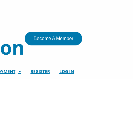
ion
Become A Member
OYMENT
REGISTER
LOG IN