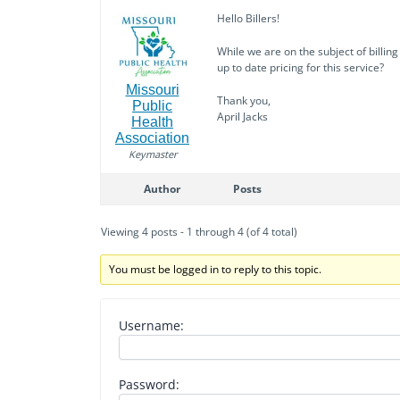
Hello Billers!
While we are on the subject of billin
up to date pricing for this service?
Missouri
Thank you,
Public
April Jacks
Health
Association
Keymaster
Author
Posts
Viewing 4 posts - 1 through 4 (of 4 total)
You must be logged in to reply to this topic.
Username:
Password: