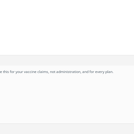
se this for your vaccine claims, not administration, and for every plan.