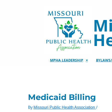
Skip
to
content
Mi
He
MPHA LEADERSHIP
BYLAWS
Medicaid Billing
By
/
Missouri Public Health Association