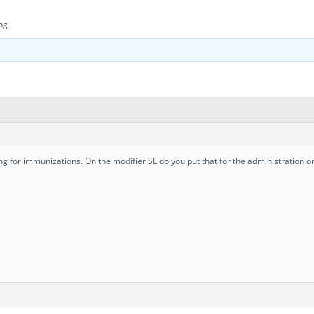
ng
g for immunizations. On the modifier SL do you put that for the administration only