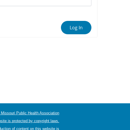
Log In
Missouri Public Health Association
site is protected by copyright laws.
uction of content on this website is