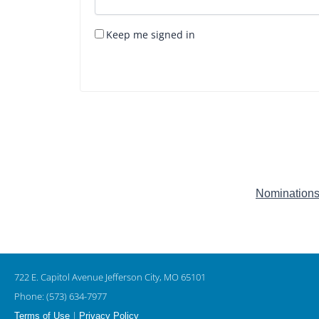
Keep me signed in
Nominations
722 E. Capitol Avenue Jefferson City, MO 65101
Phone: (573) 634-7977
|
Terms of Use
Privacy Policy