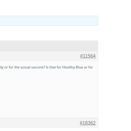
#11564
 or for the actual vaccine? Is that for Healthy Blue or for
#18362