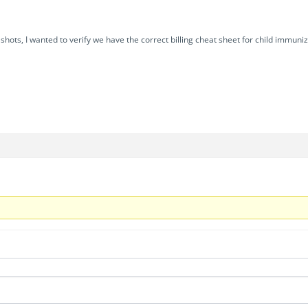
g shots, I wanted to verify we have the correct billing cheat sheet for child immu