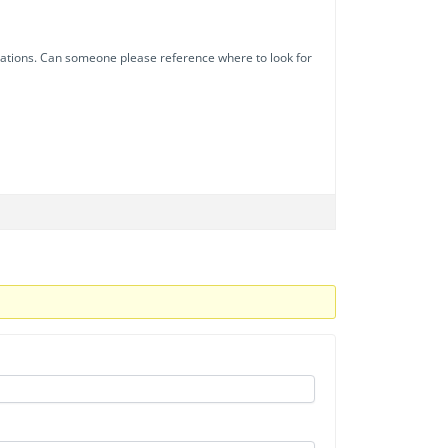
nizations. Can someone please reference where to look for