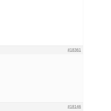
#18361
#18146