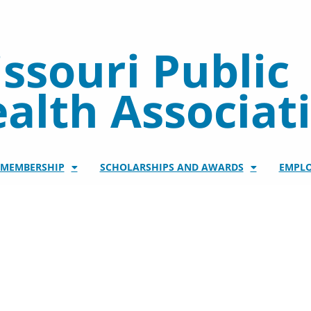
ssouri Public
alth Associat
/MEMBERSHIP
SCHOLARSHIPS AND AWARDS
EMPL