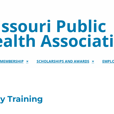
ssouri Public
alth Associat
/MEMBERSHIP
SCHOLARSHIPS AND AWARDS
EMPL
y Training