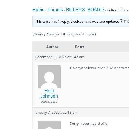
Home
Forums
BILLERS’ BOARD
›
›
›
Cultural Com
7 m
This topic has 1 reply, 2 voices, and was last updated
Viewing 2 posts - 1 through 2 (of 2 total)
Author
Posts
December 19, 2025 at 9:46 am
Do anyone know of an ADA approved c
Holli
Johnson
Participant
January 7, 2026 at 2:18 pm
Sorry, never heard of it.