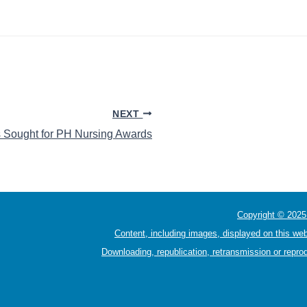
NEXT
 Sought for PH Nursing Awards
Copyright © 2025 
Content, including images, displayed on this web
Downloading, republication, retransmission or reprod