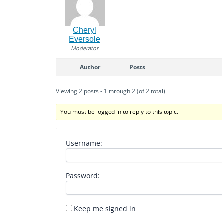
Cheryl
Eversole
Moderator
Author
Posts
Viewing 2 posts - 1 through 2 (of 2 total)
You must be logged in to reply to this topic.
Username:
Password:
Keep me signed in