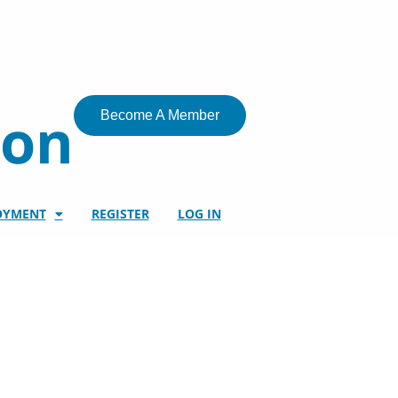
ion
Become A Member
OYMENT
REGISTER
LOG IN