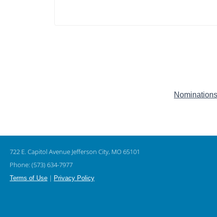
Nominations
722 E. Capitol Avenue Jefferson City, MO 65101
Phone: (573) 634-7977
|
Terms of Use
Privacy Policy