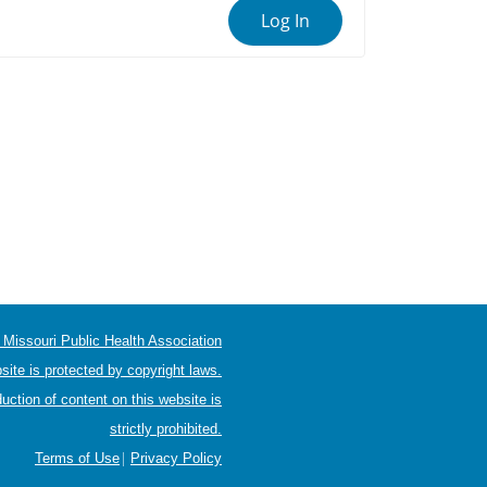
Log In
Missouri Public Health Association
site is protected by copyright laws.
uction of content on this website is
strictly prohibited.
|
Terms of Use
Privacy Policy