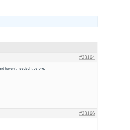
#33164
d haven’t needed it before.
#33166