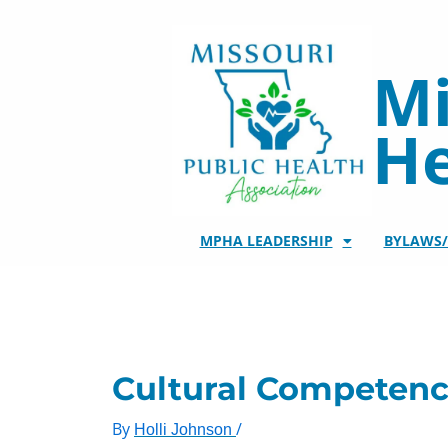
Skip
to
content
Mi
He
MPHA LEADERSHIP
BYLAWS
Cultural Competenc
By
/
Holli Johnson