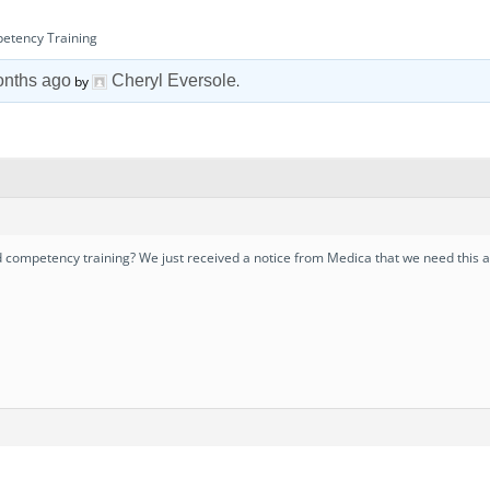
petency Training
onths ago
Cheryl Eversole
by
.
ompetency training? We just received a notice from Medica that we need this an