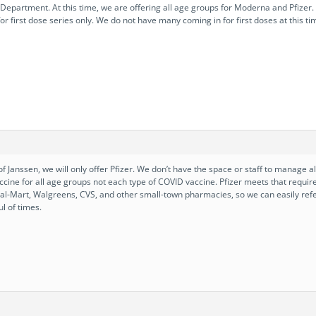
epartment. At this time, we are offering all age groups for Moderna and Pfizer. W
or first dose series only. We do not have many coming in for first doses at this t
f Janssen, we will only offer Pfizer. We don’t have the space or staff to manage 
ccine for all age groups not each type of COVID vaccine. Pfizer meets that requ
 Wal-Mart, Walgreens, CVS, and other small-town pharmacies, so we can easily re
l of times.