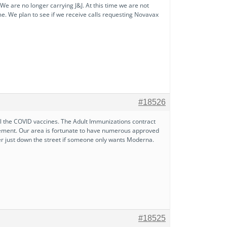
e are no longer carrying J&J. At this time we are not
ime. We plan to see if we receive calls requesting Novavax
#18526
all the COVID vaccines. The Adult Immunizations contract
irement. Our area is fortunate to have numerous approved
fer just down the street if someone only wants Moderna.
#18525