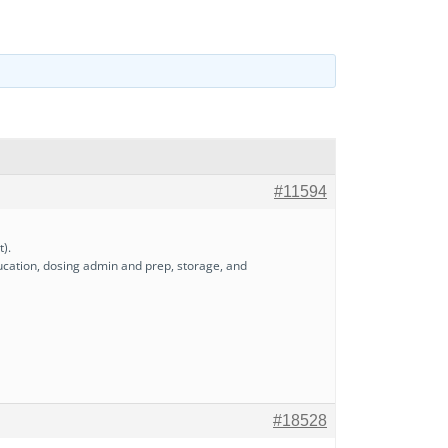
#11594
t).
ducation, dosing admin and prep, storage, and
#18528