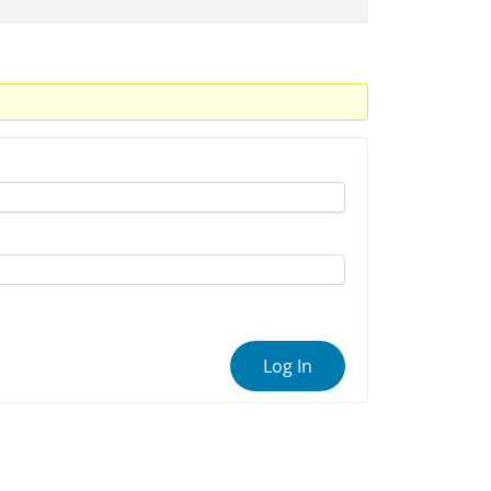
Log In