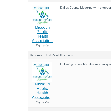
Dallas County Moderna with exeption o
Missouri
Public
Health
Association
Keymaster
December 1, 2022 at 10:29 am
Following up on this with another qu
Missouri
Public
Health
Association
Keymaster