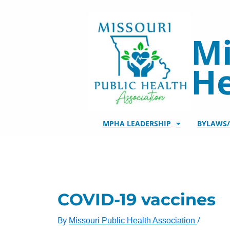
Skip
to
content
Mi
He
MPHA LEADERSHIP
BYLAWS
COVID-19 vaccines
By
/
Missouri Public Health Association