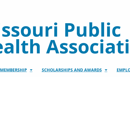
ssouri Public
alth Associat
/MEMBERSHIP
SCHOLARSHIPS AND AWARDS
EMPL