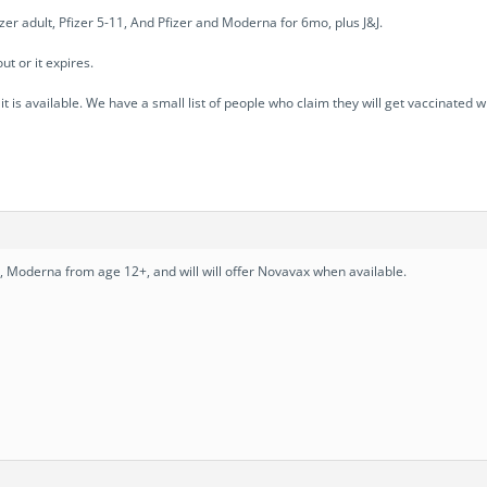
r adult, Pfizer 5-11, And Pfizer and Moderna for 6mo, plus J&J.
t or it expires.
 is available. We have a small list of people who claim they will get vaccinated w
s, Moderna from age 12+, and will will offer Novavax when available.