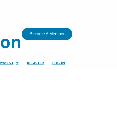
ion
Become A Member
OYMENT
REGISTER
LOG IN