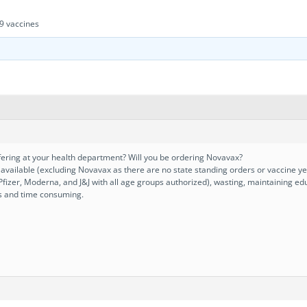
9 vaccines
ering at your health department? Will you be ordering Novavax?
e available (excluding Novavax as there are no state standing orders or vaccine ye
(Pfizer, Moderna, and J&J with all age groups authorized), wasting, maintaining e
s and time consuming.