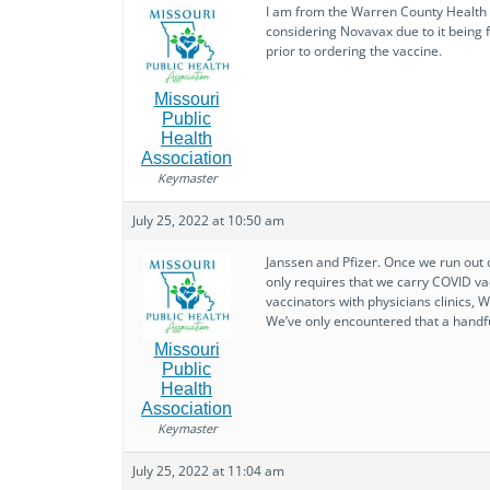
I am from the Warren County Health D
considering Novavax due to it being f
prior to ordering the vaccine.
Missouri
Public
Health
Association
Keymaster
July 25, 2022 at 10:50 am
Janssen and Pfizer. Once we run out o
only requires that we carry COVID va
vaccinators with physicians clinics,
We’ve only encountered that a handfu
Missouri
Public
Health
Association
Keymaster
July 25, 2022 at 11:04 am