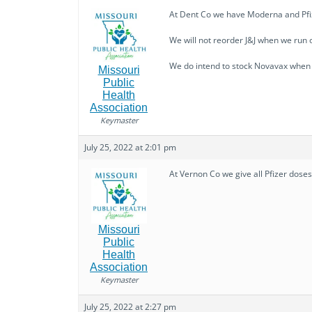
At Dent Co we have Moderna and Pfize
We will not reorder J&J when we run ou
We do intend to stock Novavax when it
Missouri
Public
Health
Association
Keymaster
July 25, 2022 at 2:01 pm
At Vernon Co we give all Pfizer dose
Missouri
Public
Health
Association
Keymaster
July 25, 2022 at 2:27 pm