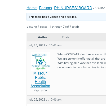
Home
Forums
PH NURSES’ BOARD
›
›
›
COVID-1
This topic has 6 voices and 6 replies.
Viewing 7 posts - 1 through 7 (of 7 total)
Author
Posts
July 25, 2022 at 10:42 am
Which COVID-19 Vaccines are you off
We are currently offering all that ar
With having all 7 vaccines available 
documentation are becoming tediou
Missouri
Public
Health
Association
Keymaster
July 25, 2022 at 10:46 am