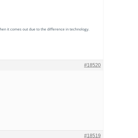
hen it comes out due to the difference in technology.
#18520
#18519