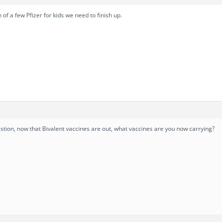
f a few Pfizer for kids we need to finish up.
estion, now that Bivalent vaccines are out, what vaccines are you now carrying?