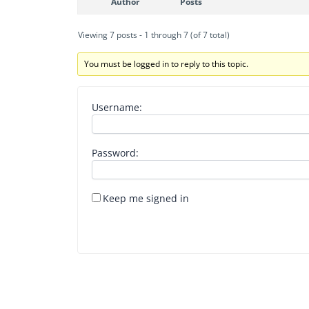
Author
Posts
Viewing 7 posts - 1 through 7 (of 7 total)
You must be logged in to reply to this topic.
Username:
Password:
Keep me signed in