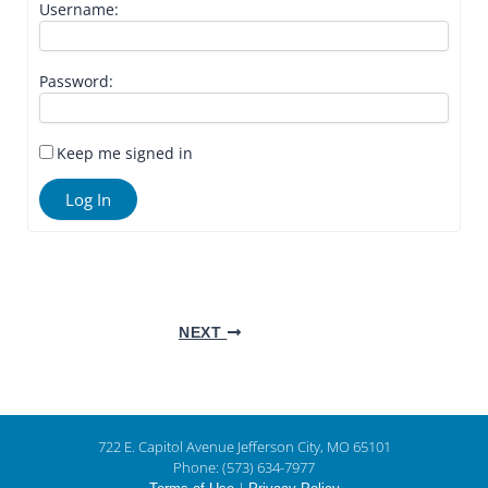
Username:
Password:
Keep me signed in
Log In
NEXT
722 E. Capitol Avenue Jefferson City, MO 65101
Phone: (573) 634-7977