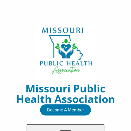
Skip
to
content
Missouri Public
Health Association
Become A Member