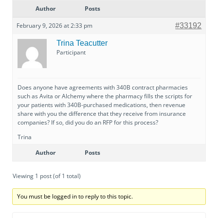
Author
Posts
February 9, 2026 at 2:33 pm
#33192
Trina Teacutter
Participant
Does anyone have agreements with 340B contract pharmacies
such as Avita or Alchemy where the pharmacy fills the scripts for
your patients with 340B-purchased medications, then revenue
share with you the difference that they receive from insurance
companies? If so, did you do an RFP for this process?
Trina
Author
Posts
Viewing 1 post (of 1 total)
You must be logged in to reply to this topic.