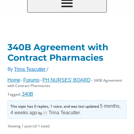
340B Agreement with
Contract Pharmacies
By
/
Trina Teacutter
Home
Forums
PH NURSES’ BOARD
›
›
›
340B Agreement
with Contract Pharmacies
340B
Tagged:
5 months,
This topic has 0 replies, 1 voice, and was last updated
4 weeks ago
Trina Teacutter
by
.
Viewing 1 post (of 1 total)