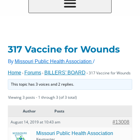
317 Vaccine for Wounds
By
/
Missouri Public Health Association
Home
Forums
BILLERS’ BOARD
›
›
›
317 Vaccine for Wounds
This topic has 3 voices and 2 replies.
Viewing 3 posts - 1 through 3 (of 3 total)
Author
Posts
August 14, 2019 at 10:43 am
#13008
Missouri Public Health Association
Keymaster