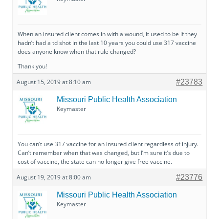
When an insured client comes in with a wound, it used to be if they
hadn’t had a td shot in the last 10 years you could use 317 vaccine
does anyone know when that rule changed?
Thank you!
August 15, 2019 at 8:10 am
#23783
Missouri Public Health Association
Keymaster
You can’t use 317 vaccine for an insured client regardless of injury.
Can’t remember when that was changed, but I’m sure it’s due to
cost of vaccine, the state can no longer give free vaccine.
August 19, 2019 at 8:00 am
#23776
Missouri Public Health Association
Keymaster