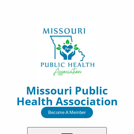
Skip
to
content
Missouri Public
Health Association
Become A Member