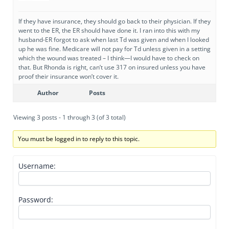
If they have insurance, they should go back to their physician. If they
went to the ER, the ER should have done it. I ran into this with my
husband-ER forgot to ask when last Td was given and when I looked
up he was fine. Medicare will not pay for Td unless given in a setting
which the wound was treated – I think—I would have to check on
that. But Rhonda is right, can’t use 317 on insured unless you have
proof their insurance won’t cover it.
Author
Posts
Viewing 3 posts - 1 through 3 (of 3 total)
You must be logged in to reply to this topic.
Username:
Password: