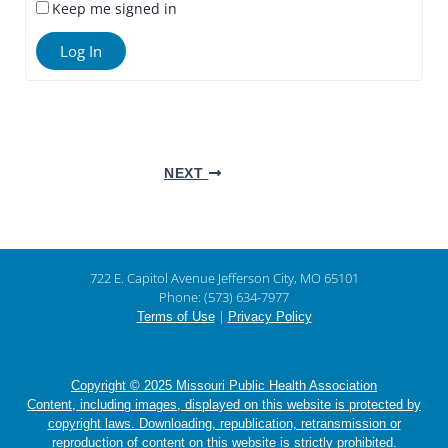
Keep me signed in
Log In
NEXT
722 E. Capitol Avenue Jefferson City, MO 65101
Phone: (573) 634-7977
|
Terms of Use
Privacy Policy
Copyright © 2025 Missouri Public Health Association
Content, including images, displayed on this website is protected by
copyright laws. Downloading, republication, retransmission or
reproduction of content on this website is strictly prohibited.