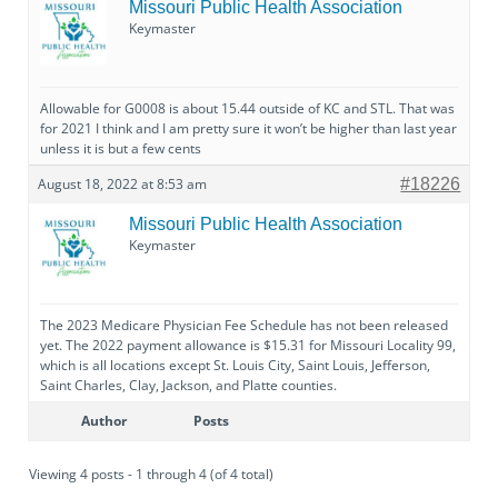
Missouri Public Health Association
Keymaster
Allowable for G0008 is about 15.44 outside of KC and STL. That was
for 2021 I think and I am pretty sure it won’t be higher than last year
unless it is but a few cents
August 18, 2022 at 8:53 am
#18226
Missouri Public Health Association
Keymaster
The 2023 Medicare Physician Fee Schedule has not been released
yet. The 2022 payment allowance is $15.31 for Missouri Locality 99,
which is all locations except St. Louis City, Saint Louis, Jefferson,
Saint Charles, Clay, Jackson, and Platte counties.
Author
Posts
Viewing 4 posts - 1 through 4 (of 4 total)