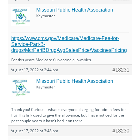
Missouri Public Health Association
Keymaster
https://www.cms.gov/Medicare/Medicare-Fee-for-
Service-Part-B-
drugs/McrPartBDrugAvgSalesPrice/VaccinesPricing
For this years Medicare flu vaccine allowables.
August 17, 2022 at 2:44 pm
#18231
Missouri Public Health Association
Keymaster
Thank you! Curious – what is everyone charging for admin fees for
flu? This link used to give the allowance, but I have noticed for the
past couple years it hasn’t had it on there.
August 17, 2022 at 3:48 pm
#18230