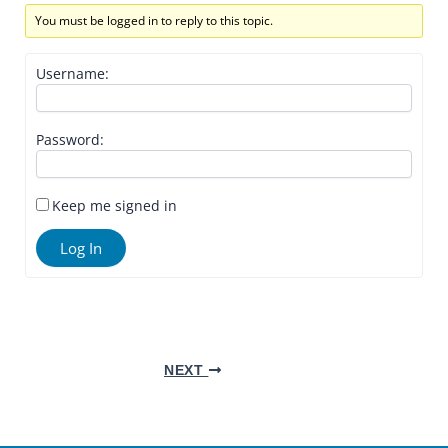
You must be logged in to reply to this topic.
Username:
Password:
Keep me signed in
Log In
NEXT