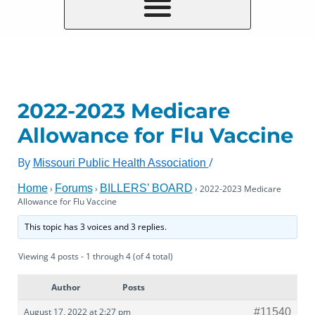
2022-2023 Medicare
Allowance for Flu Vaccine
By
/
Missouri Public Health Association
Home
Forums
BILLERS’ BOARD
›
›
›
2022-2023 Medicare
Allowance for Flu Vaccine
This topic has 3 voices and 3 replies.
Viewing 4 posts - 1 through 4 (of 4 total)
Author
Posts
August 17, 2022 at 2:27 pm
#11540