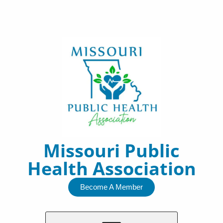
Skip
to
content
Missouri Public
Health Association
Become A Member