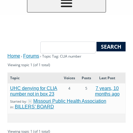
Home
Forums
›
›
Topic Tag: CLIA number
Viewing topic 1 (of 1 total)
Topic
Voices
Posts
Last Post
UHC denying for CLIA
4
5
7 years, 10
number not in box 23
months ago
Missouri Public Health Association
Started by:
BILLERS’ BOARD
in:
Viewing topic 1 (of 1 total)