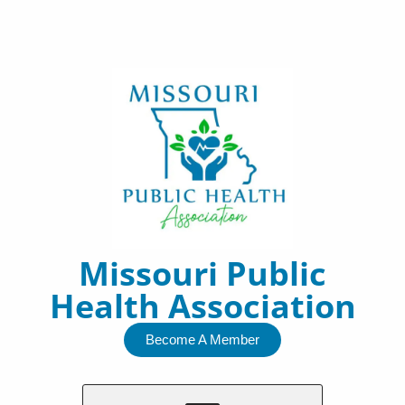
Skip
to
content
Missouri Public
Health Association
Become A Member