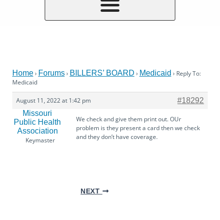
Home
Forums
BILLERS’ BOARD
Medicaid
›
›
›
›
Reply To:
Medicaid
August 11, 2022 at 1:42 pm
#18292
Missouri
We check and give them print out. OUr
Public Health
problem is they present a card then we check
Association
and they don’t have coverage.
Keymaster
NEXT