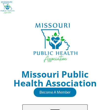
Skip
to
content
Missouri Public
Health Association
Become A Member