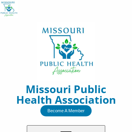
Skip
to
content
Missouri Public
Health Association
Become A Member