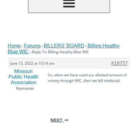
Home
Forums
BILLERS’ BOARD
Billing Healthy
›
›
›
Blue WIC
›
Reply To: Billing Healthy Blue WIC
June 15, 2022 at 10:14 am
#18757
Missouri
So, when we have used our allotted amount of
Public Health
money through WIC, then we bill medicaid.
Association
Keymaster
NEXT