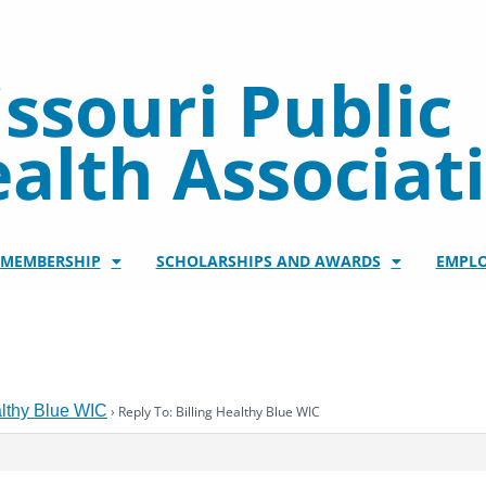
ssouri Public
alth Associat
/MEMBERSHIP
SCHOLARSHIPS AND AWARDS
EMPL
althy Blue WIC
›
Reply To: Billing Healthy Blue WIC