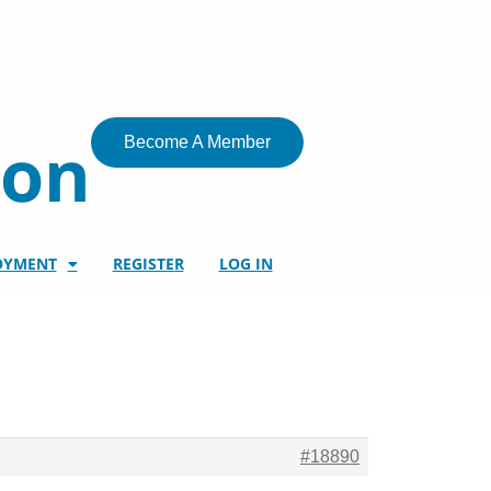
ion
Become A Member
OYMENT
REGISTER
LOG IN
#18890