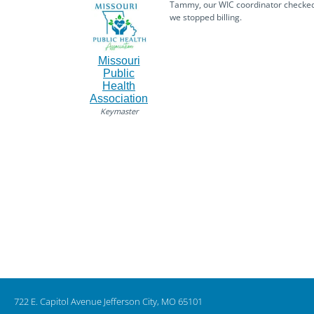
Tammy, our WIC coordinator checked i
we stopped billing.
Missouri
Public
Health
Association
Keymaster
722 E. Capitol Avenue Jefferson City, MO 65101