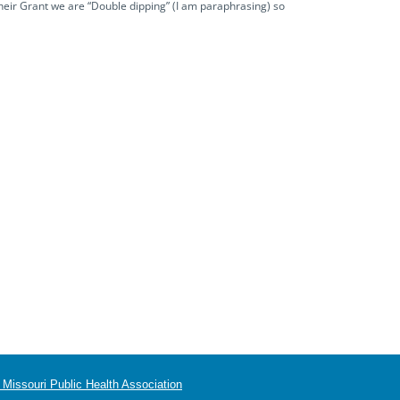
their Grant we are “Double dipping” (I am paraphrasing) so
Missouri Public Health Association