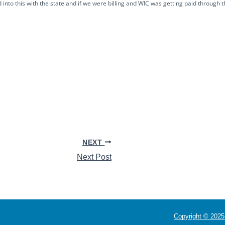
nto this with the state and if we were billing and WIC was getting paid through 
NEXT
Next Post
Copyright © 2025 