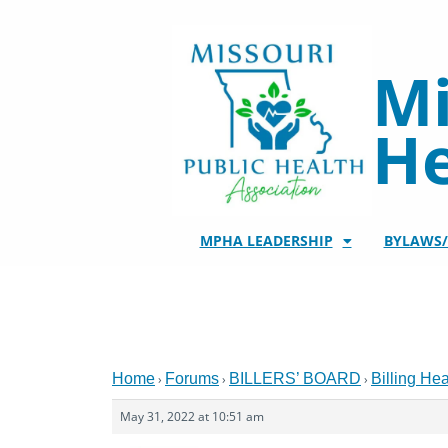
Skip
to
content
Mi
He
MPHA LEADERSHIP
BYLAWS
Home
Forums
BILLERS’ BOARD
Billing He
›
›
›
May 31, 2022 at 10:51 am