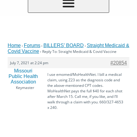
Home
Forums
BILLERS’ BOARD
Straight Medicaid &
›
›
›
Covid Vaccine
›
Reply To: Straight Medicaid & Covid Vaccine
July 7, 2021 at 2:24 pm
#20854
Missouri
I use emomed/MoHealthNet. I bill a medical
Public Health
claim, using Z23 as the diagnosis code and
Association
the above-mentioned CPT codes.
Keymaster
MoHealthNet pays the full $40 for each shot
after March 15. Call me, if you like, and I’ll
walk through a claim with you. 660/327-4653
x 240.