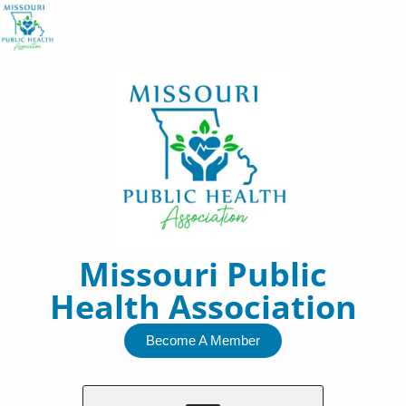
Skip
to
content
Missouri Public
Health Association
Become A Member