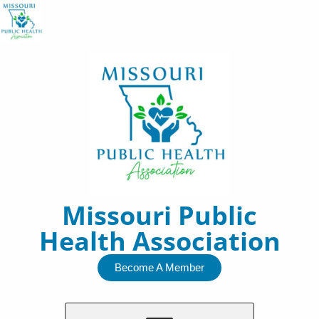
Skip
to
content
Missouri Public
Health Association
Become A Member