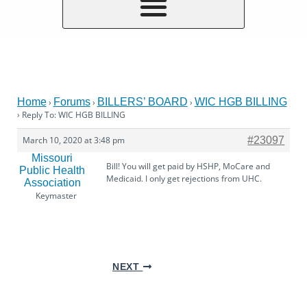
Home
Forums
BILLERS’ BOARD
WIC HGB BILLING
›
›
›
›
Reply To: WIC HGB BILLING
March 10, 2020 at 3:48 pm
#23097
Missouri
Bill! You will get paid by HSHP, MoCare and
Public Health
Medicaid. I only get rejections from UHC.
Association
Keymaster
NEXT