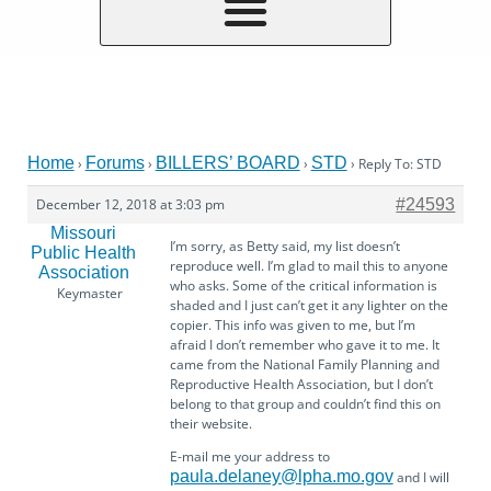
Home
Forums
BILLERS’ BOARD
STD
›
›
›
›
Reply To: STD
December 12, 2018 at 3:03 pm
#24593
Missouri
I’m sorry, as Betty said, my list doesn’t
Public Health
reproduce well. I’m glad to mail this to anyone
Association
who asks. Some of the critical information is
Keymaster
shaded and I just can’t get it any lighter on the
copier. This info was given to me, but I’m
afraid I don’t remember who gave it to me. It
came from the National Family Planning and
Reproductive Health Association, but I don’t
belong to that group and couldn’t find this on
their website.
E-mail me your address to
paula.delaney@lpha.mo.gov
and I will