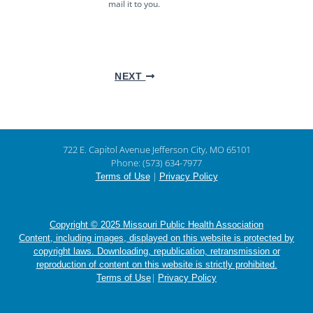
mail it to you.
NEXT
722 E. Capitol Avenue Jefferson City, MO 65101
Phone: (573) 634-7977
|
Terms of Use
Privacy Policy
Copyright © 2025 Missouri Public Health Association
Content, including images, displayed on this website is protected by
copyright laws. Downloading, republication, retransmission or
reproduction of content on this website is strictly prohibited.
|
Terms of Use
Privacy Policy