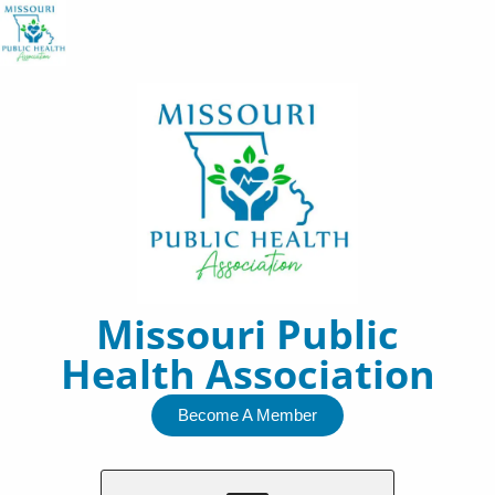
Skip
to
content
Missouri Public
Health Association
Become A Member