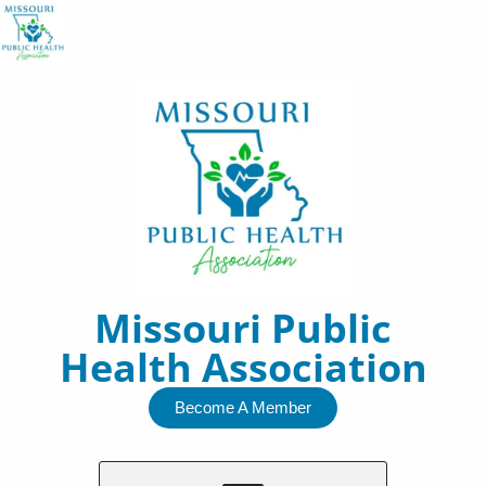
Skip
to
content
Missouri Public
Health Association
Become A Member