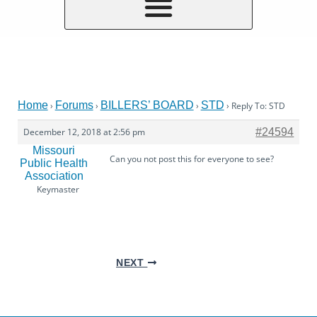
Home
Forums
BILLERS’ BOARD
STD
›
›
›
›
Reply To: STD
December 12, 2018 at 2:56 pm
#24594
Missouri
Can you not post this for everyone to see?
Public Health
Association
Keymaster
NEXT