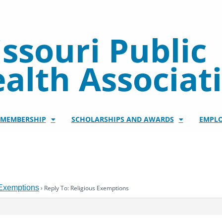
ssouri Public
alth Associat
/MEMBERSHIP
SCHOLARSHIPS AND AWARDS
EMPL
 Exemptions
›
Reply To: Religious Exemptions