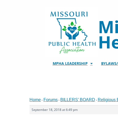
Skip
to
content
Mi
He
MPHA LEADERSHIP
BYLAWS
Home
Forums
BILLERS’ BOARD
Religious
›
›
›
September 18, 2018 at 6:49 pm