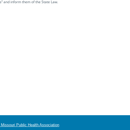
s” and inform them of the State Law.
Missouri Public Health Association