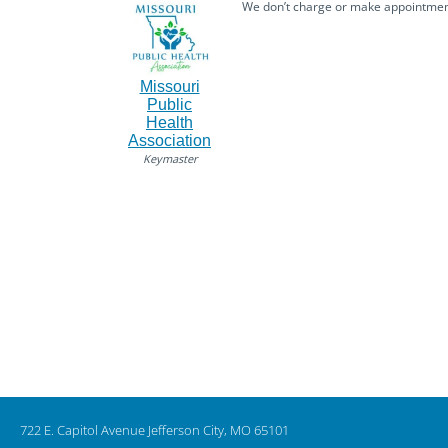
We don’t charge or make appointmemts
Missouri
Public
Health
Association
Keymaster
722 E. Capitol Avenue Jefferson City, MO 65101