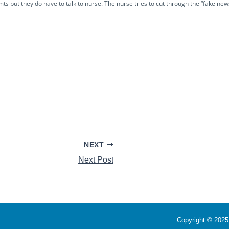
 but they do have to talk to nurse. The nurse tries to cut through the “fake new
NEXT
Next Post
Copyright © 2025 