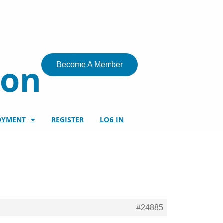
ion
Become A Member
OYMENT
REGISTER
LOG IN
#24885