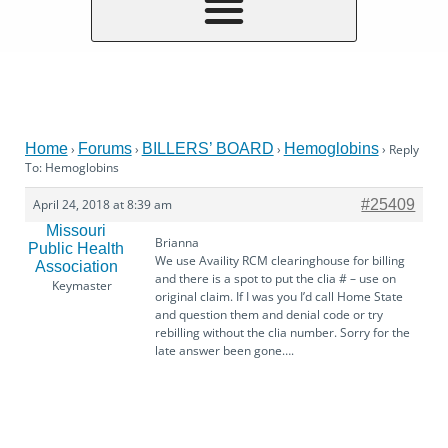
Home
Forums
BILLERS’ BOARD
Hemoglobins
›
›
›
›
Reply
To: Hemoglobins
April 24, 2018 at 8:39 am
#25409
Missouri
Brianna
Public Health
We use Availity RCM clearinghouse for billing
Association
and there is a spot to put the clia # – use on
Keymaster
original claim. If I was you I’d call Home State
and question them and denial code or try
rebilling without the clia number. Sorry for the
late answer been gone….