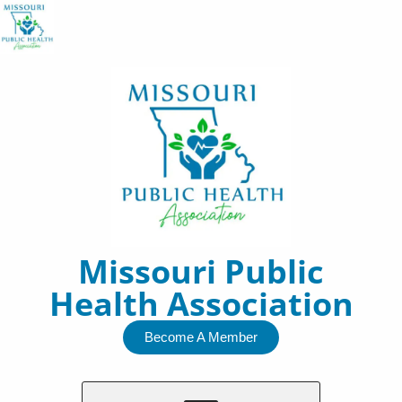
Skip
to
content
Missouri Public
Health Association
Become A Member