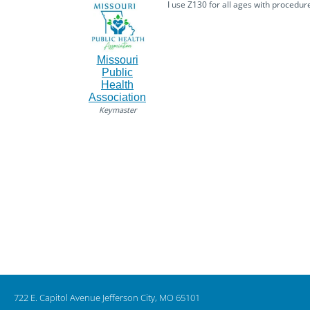
I use Z130 for all ages with procedu
Missouri
Public
Health
Association
Keymaster
722 E. Capitol Avenue Jefferson City, MO 65101