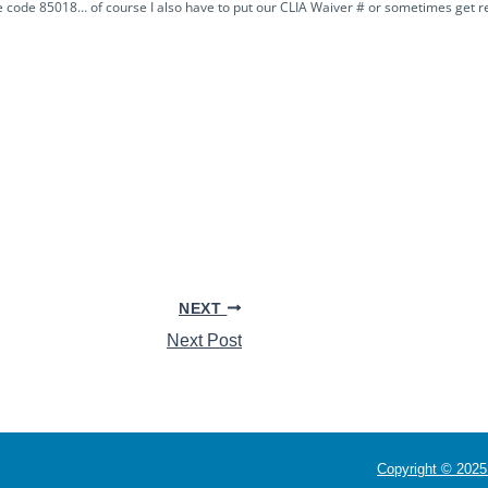
re code 85018… of course I also have to put our CLIA Waiver # or sometimes get r
NEXT
Next Post
Copyright © 2025 