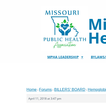
Skip
to
content
Mi
He
MPHA LEADERSHIP
BYLAWS
Home
Forums
BILLERS’ BOARD
Hemoglob
›
›
›
April 11, 2018 at 3:47 pm