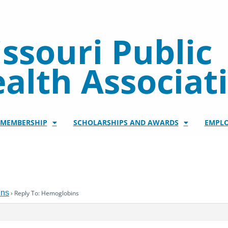
ssouri Public
alth Associat
/MEMBERSHIP
SCHOLARSHIPS AND AWARDS
EMPL
ins
›
Reply To: Hemoglobins