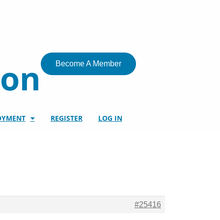
ion
Become A Member
OYMENT
REGISTER
LOG IN
#25416