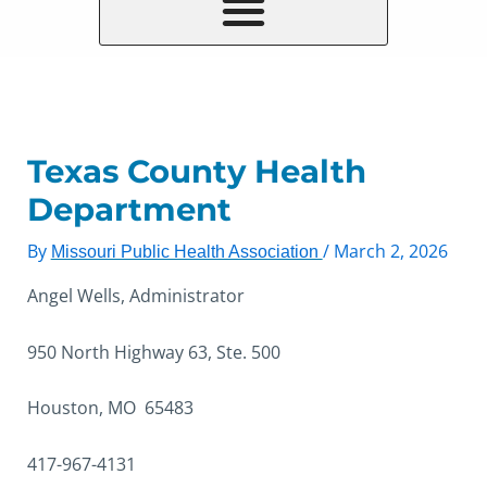
Texas County Health
Department
By
/
March 2, 2026
Missouri Public Health Association
Angel Wells, Administrator
950 North Highway 63, Ste. 500
Houston, MO 65483
417-967-4131