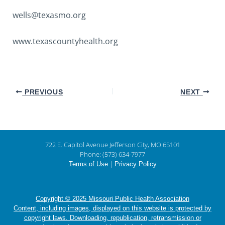
wells@texasmo.org
www.texascountyhealth.org
PREVIOUS
NEXT
722 E. Capitol Avenue Jefferson City, MO 65101
Phone: (573) 634-7977
|
Terms of Use
Privacy Policy
Copyright © 2025 Missouri Public Health Association
Content, including images, displayed on this website is protected by
copyright laws. Downloading, republication, retransmission or