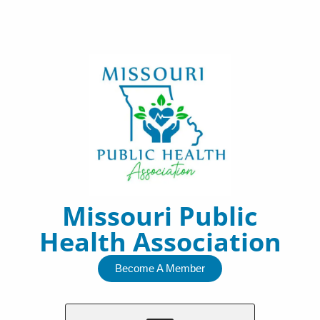
Skip
to
content
Missouri Public
Health Association
Become A Member