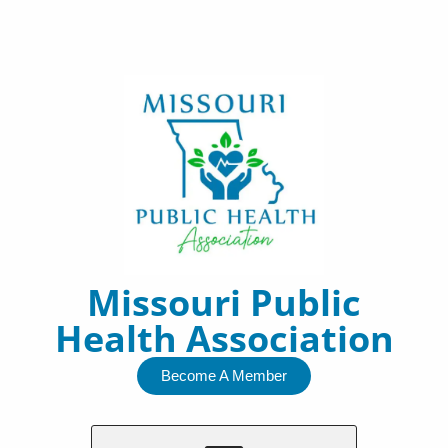
Skip
to
content
Missouri Public
Health Association
Become A Member