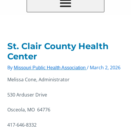
St. Clair County Health
Center
By
/
March 2, 2026
Missouri Public Health Association
Melissa Cone, Administrator
530 Arduser Drive
Osceola, MO 64776
417-646-8332