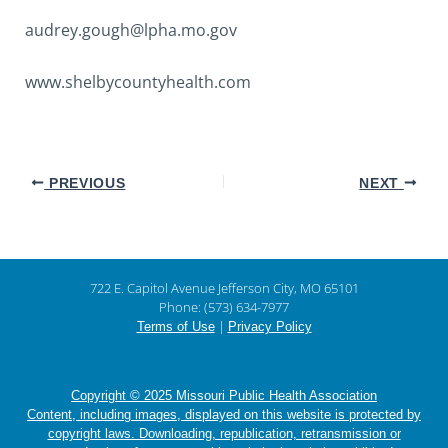
audrey.gough@lpha.mo.gov
www.shelbycountyhealth.com
PREVIOUS
NEXT
722 E. Capitol Avenue Jefferson City, MO 65101
Phone: (573) 634-7977
|
Terms of Use
Privacy Policy
Copyright © 2025 Missouri Public Health Association
Content, including images, displayed on this website is protected by
copyright laws. Downloading, republication, retransmission or