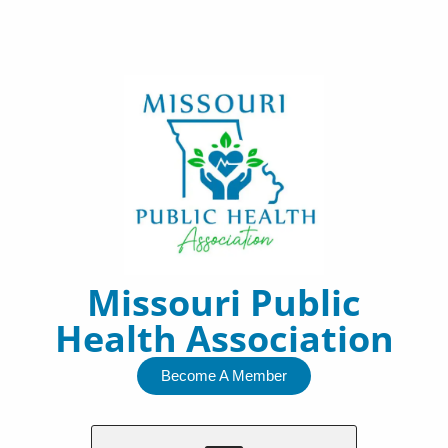
Skip
to
content
Missouri Public
Health Association
Become A Member