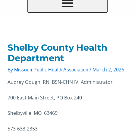
Shelby County Health
Department
By
/
March 2, 2026
Missouri Public Health Association
Audrey Gough, RN, BSN-CHN IV, Administrator
700 East Main Street, PO Box 240
Shelbyville, MO 63469
573-633-2353