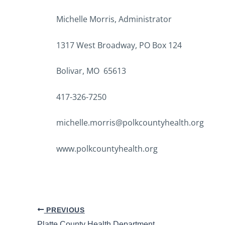
Michelle Morris, Administrator
1317 West Broadway, PO Box 124
Bolivar, MO 65613
417-326-7250
michelle.morris@polkcountyhealth.org
www.polkcountyhealth.org
PREVIOUS
Platte County Health Department