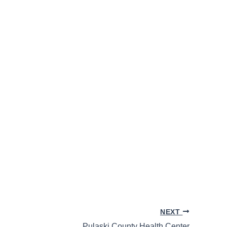
NEXT
Pulaski County Health Center