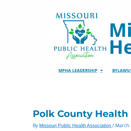
Skip
to
content
Mi
He
MPHA LEADERSHIP
BYLAWS
Polk County Health
By
/
March 
Missouri Public Health Association