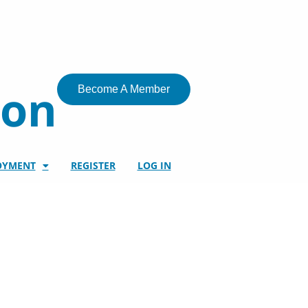
ion
Become A Member
OYMENT
REGISTER
LOG IN