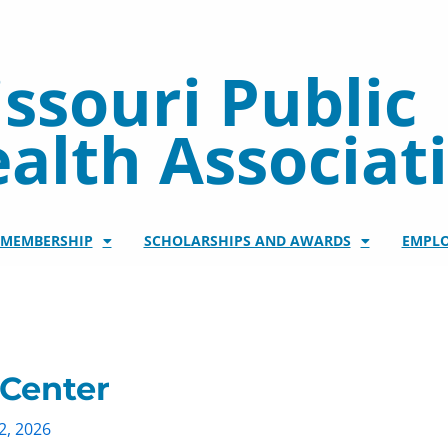
ssouri Public
alth Associat
/MEMBERSHIP
SCHOLARSHIPS AND AWARDS
EMPL
 Center
2, 2026