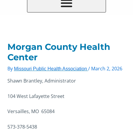
Morgan County Health
Center
By
/
March 2, 2026
Missouri Public Health Association
Shawn Brantley, Administrator
104 West Lafayette Street
Versailles, MO 65084
573-378-5438