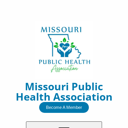
Skip
to
content
Missouri Public
Health Association
Become A Member