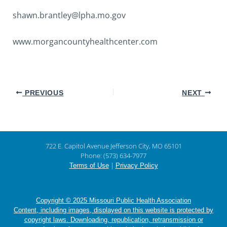
shawn.brantley@lpha.mo.gov
www.morgancountyhealthcenter.com
PREVIOUS
NEXT
722 E. Capitol Avenue Jefferson City, MO 65101
Phone: (573) 634-7977
|
Terms of Use
Privacy Policy
Copyright © 2025 Missouri Public Health Association
Content, including images, displayed on this website is protected by
copyright laws. Downloading, republication, retransmission or