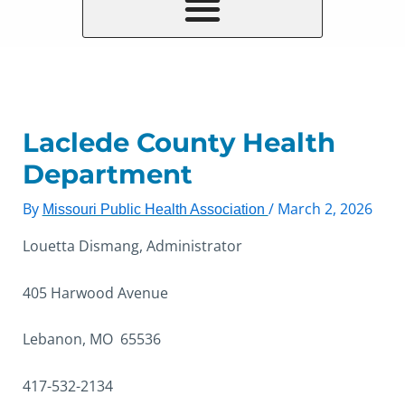
Laclede County Health
Department
By
/
March 2, 2026
Missouri Public Health Association
Louetta Dismang, Administrator
405 Harwood Avenue
Lebanon, MO 65536
417-532-2134