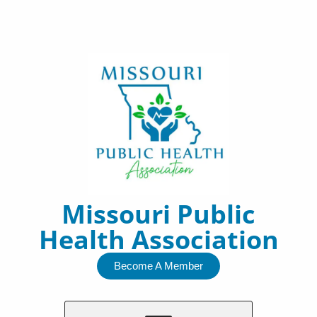
Skip
to
content
Missouri Public
Health Association
Become A Member