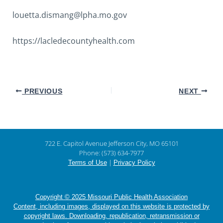
louetta.dismang@lpha.mo.gov
https://lacledecountyhealth.com
PREVIOUS
NEXT
722 E. Capitol Avenue Jefferson City, MO 65101
Phone: (573) 634-7977
|
Terms of Use
Privacy Policy
Copyright © 2025 Missouri Public Health Association
Content, including images, displayed on this website is protected by
copyright laws. Downloading, republication, retransmission or