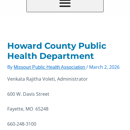
Howard County Public
Health Department
By
/
March 2, 2026
Missouri Public Health Association
Venkata Rajitha Voleti, Administrator
600 W. Davis Street
Fayette, MO 65248
660-248-3100