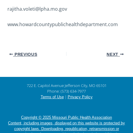
rajitha.voleti@lpha.mo.gov
www.howardcountypublichealthdepartment.com
PREVIOUS
NEXT
722 E. Capitol Avenue Jefferson City, MO 65101
Phone: (573) 634-7977
|
Terms of Use
Privacy Policy
Copyright © 2025 Missouri Public Health Association
Content, including images, displayed on this website is protected by
copyright laws. Downloading, republication, retransmission or