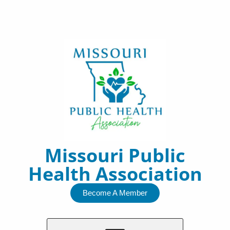
Skip
to
content
Missouri Public
Health Association
Become A Member