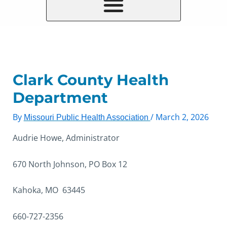
Clark County Health
Department
By
/
March 2, 2026
Missouri Public Health Association
Audrie Howe, Administrator
670 North Johnson, PO Box 12
Kahoka, MO 63445
660-727-2356