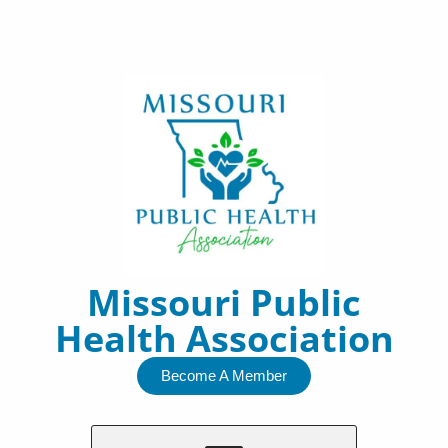
Skip
to
content
Missouri Public
Health Association
Become A Member