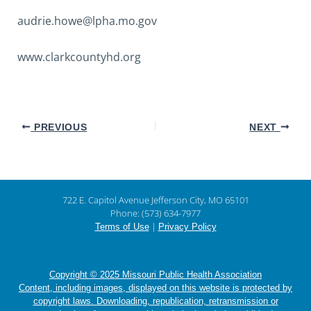
audrie.howe@lpha.mo.gov
www.clarkcountyhd.org
PREVIOUS
NEXT
722 E. Capitol Avenue Jefferson City, MO 65101
Phone: (573) 634-7977
|
Terms of Use
Privacy Policy
Copyright © 2025 Missouri Public Health Association
Content, including images, displayed on this website is protected by
copyright laws. Downloading, republication, retransmission or