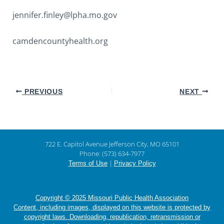
jennifer.finley@lpha.mo.gov
camdencountyhealth.org
PREVIOUS
NEXT
722 E. Capitol Avenue Jefferson City, MO 65101
Phone: (573) 634-7977
|
Terms of Use
Privacy Policy
Copyright © 2025 Missouri Public Health Association
Content, including images, displayed on this website is protected by
copyright laws. Downloading, republication, retransmission or