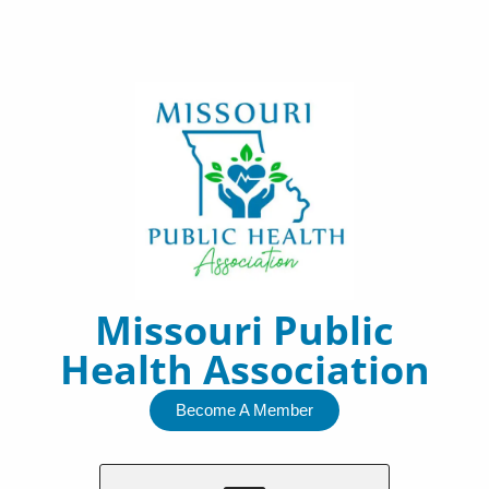
Skip
to
content
Missouri Public
Health Association
Become A Member