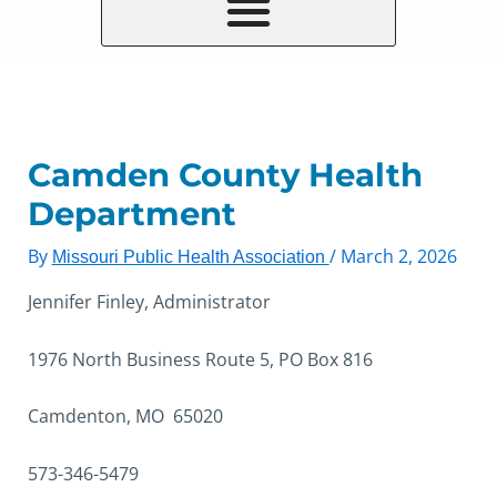
Camden County Health
Department
By
/
March 2, 2026
Missouri Public Health Association
Jennifer Finley, Administrator
1976 North Business Route 5, PO Box 816
Camdenton, MO 65020
573-346-5479