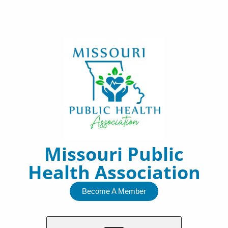
Skip
to
content
Missouri Public
Health Association
Become A Member