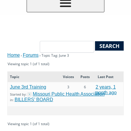
Home
Forums
›
›
Topic Tag: June 3
Viewing topic 1 (of 1 total)
Topic
Voices
Posts
Last Post
June 3rd Training
3
6
2 years, 1
month ago
Missouri Public Health Association
Started by:
BILLERS’ BOARD
in:
Viewing topic 1 (of 1 total)