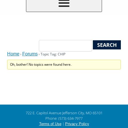
Home
Forums
›
›
Topic Tag: CHIP
Oh, bother! No topics were found here.
722 E. Capitol Avenue Jefferson City, MO 65101
Phone: (573) 634-7977
|
Terms of Use
Privacy Policy