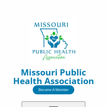
Skip
to
content
Missouri Public
Health Association
Become A Member