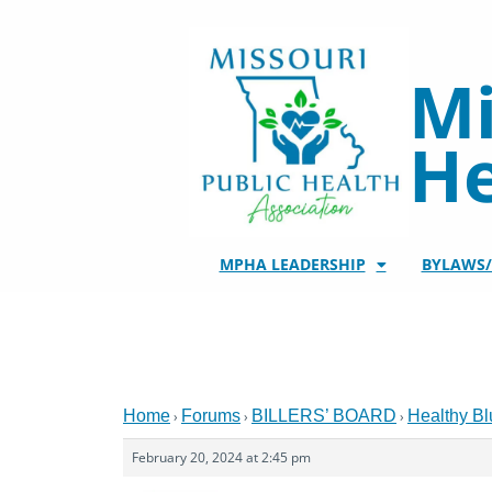
Skip
to
content
Mi
He
MPHA LEADERSHIP
BYLAWS
Home
Forums
BILLERS’ BOARD
Healthy Bl
›
›
›
February 20, 2024 at 2:45 pm