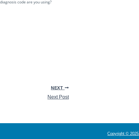
 diagnosis code are you using?
NEXT
Next Post
Copyright © 2025 