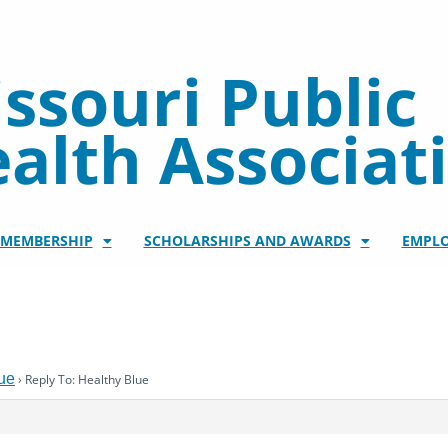
ssouri Public
alth Associat
/MEMBERSHIP
SCHOLARSHIPS AND AWARDS
EMPL
ue
›
Reply To: Healthy Blue