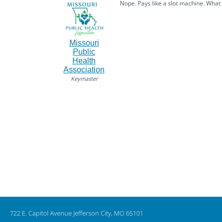
Nope. Pays like a slot machine. What
Missouri
Public
Health
Association
Keymaster
722 E. Capitol Avenue Jefferson City, MO 65101