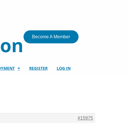
ion
Become A Member
OYMENT
REGISTER
LOG IN
#15975