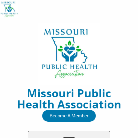
Skip
to
content
Missouri Public
Health Association
Become A Member