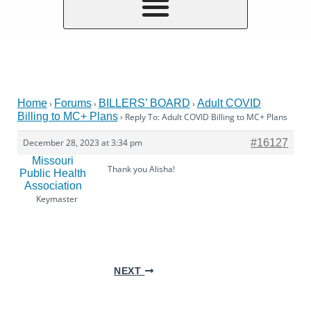
Home
Forums
BILLERS’ BOARD
Adult COVID
›
›
›
Billing to MC+ Plans
›
Reply To: Adult COVID Billing to MC+ Plans
December 28, 2023 at 3:34 pm
#16127
Missouri
Thank you Alisha!
Public Health
Association
Keymaster
NEXT