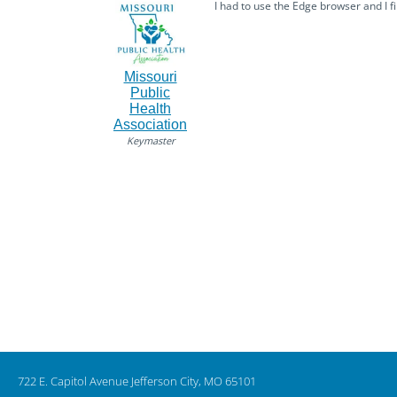
I had to use the Edge browser and I fin
Missouri
Public
Health
Association
Keymaster
722 E. Capitol Avenue Jefferson City, MO 65101