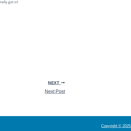
ally got in!
NEXT
Next Post
Copyright © 2025 