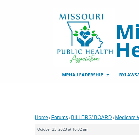
Skip
to
content
Mi
He
MPHA LEADERSHIP
BYLAWS
Home
Forums
BILLERS’ BOARD
Medicare 
›
›
›
October 25, 2023 at 10:02 am