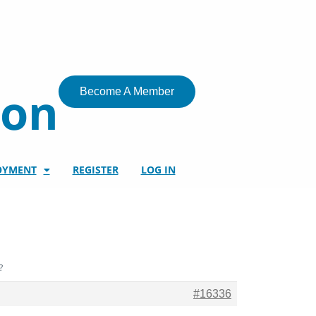
ion
Become A Member
OYMENT
REGISTER
LOG IN
?
#16336