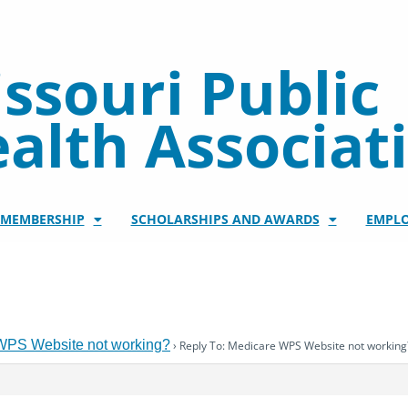
ssouri Public
alth Associat
/MEMBERSHIP
SCHOLARSHIPS AND AWARDS
EMPL
WPS Website not working?
›
Reply To: Medicare WPS Website not working