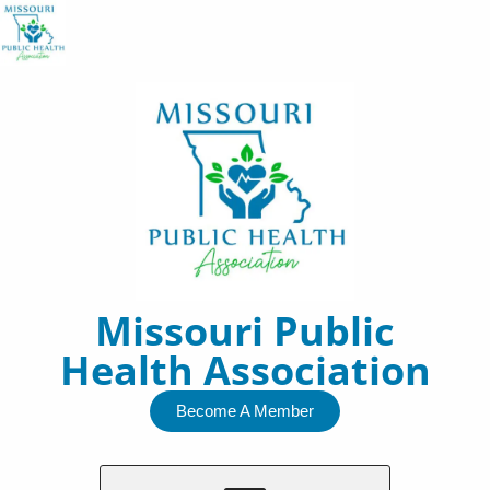
Skip
to
content
Missouri Public
Health Association
Become A Member