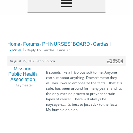
Home
Forums
PH NURSES’ BOARD
Gardasil
›
›
›
Lawsuit
›
Reply To: Gardasil Lawsuit
August 29, 2023 at 6:35 pm
#16504
Missouri
It sounds like a frivolous suit to me. Anyone
Public Health
can sue about anything. Doesn’t mean they
Association
will win. I would emphasize the facts… that it is
Keymaster
safe, has been around for many years, and it’s
the only vaccine proven to prevent certain
types of cancer. There will always be
naysayers… it’s best to just stick to the facts.
My humble opinion.