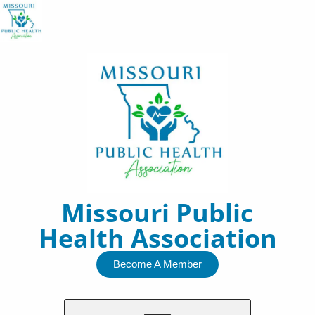
Skip
to
content
Missouri Public
Health Association
Become A Member