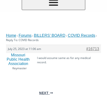
Home
Forums
BILLERS’ BOARD
COVID Records
›
›
›
›
Reply To: COVID Records
July 25, 2023 at 11:06 am
#16713
Missouri
I would assume same as for any medical
Public Health
record.
Association
Keymaster
NEXT