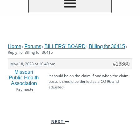
Home
Forums
BILLERS’ BOARD
Billing for 36415
›
›
›
›
Reply To: Billing for 36415
May 18, 2023 at 10:49 am
#16860
Missouri
It should be on the claim if and when the claim
Public Health
posts it should be denied as a CO 96 and
Association
adjusted.
Keymaster
NEXT