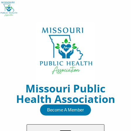
Skip
to
content
Missouri Public
Health Association
Become A Member