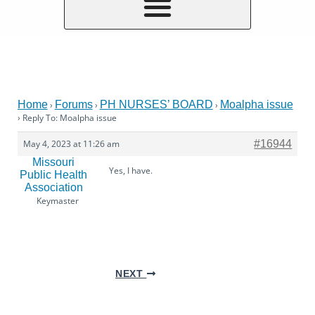
Home
Forums
PH NURSES’ BOARD
Moalpha issue
›
›
›
›
Reply To: Moalpha issue
May 4, 2023 at 11:26 am
#16944
Missouri
Yes, I have.
Public Health
Association
Keymaster
NEXT