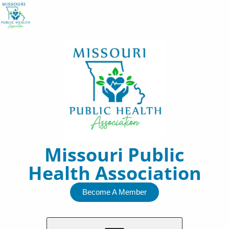
Skip
to
content
Missouri Public
Health Association
Become A Member