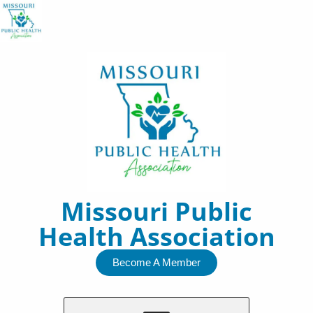
Skip
to
content
Missouri Public
Health Association
Become A Member