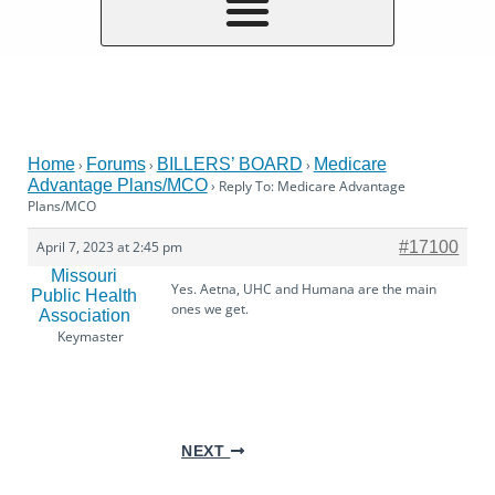
Home
Forums
BILLERS’ BOARD
Medicare
›
›
›
Advantage Plans/MCO
›
Reply To: Medicare Advantage
Plans/MCO
April 7, 2023 at 2:45 pm
#17100
Missouri
Yes. Aetna, UHC and Humana are the main
Public Health
ones we get.
Association
Keymaster
NEXT