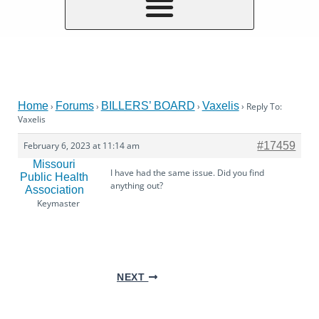
Home
Forums
BILLERS’ BOARD
Vaxelis
›
›
›
›
Reply To:
Vaxelis
February 6, 2023 at 11:14 am
#17459
Missouri
I have had the same issue. Did you find
Public Health
anything out?
Association
Keymaster
NEXT