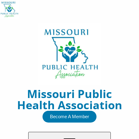
Skip
to
content
Missouri Public
Health Association
Become A Member