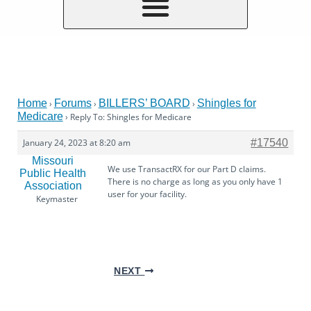
Home
Forums
BILLERS’ BOARD
Shingles for
›
›
›
Medicare
›
Reply To: Shingles for Medicare
January 24, 2023 at 8:20 am
#17540
Missouri
We use TransactRX for our Part D claims.
Public Health
There is no charge as long as you only have 1
Association
user for your facility.
Keymaster
NEXT