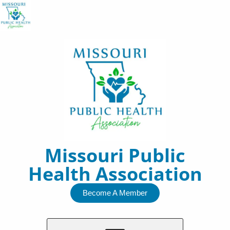
Skip
to
content
Missouri Public
Health Association
Become A Member