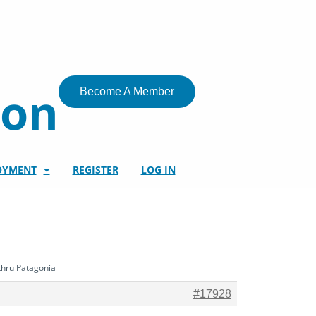
ion
Become A Member
OYMENT
REGISTER
LOG IN
thru Patagonia
#17928