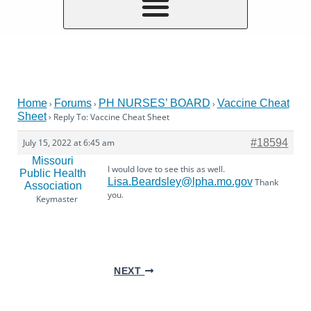
Home
Forums
PH NURSES’ BOARD
Vaccine Cheat
›
›
›
Sheet
›
Reply To: Vaccine Cheat Sheet
July 15, 2022 at 6:45 am
#18594
Missouri
I would love to see this as well.
Public Health
Lisa.Beardsley@lpha.mo.gov
Thank
Association
you.
Keymaster
NEXT