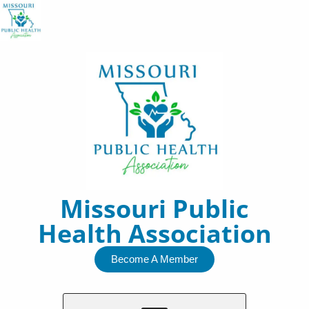
Skip
to
content
Missouri Public
Health Association
Become A Member