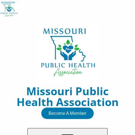
Skip
to
content
Missouri Public
Health Association
Become A Member