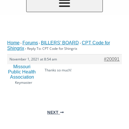
Home
Forums
BILLERS’ BOARD
CPT Code for
›
›
›
Shingrix
›
Reply To: CPT Code for Shingrix
November 1, 2021 at 8:54 am
#20091
Missouri
Thanks so much!
Public Health
Association
Keymaster
NEXT