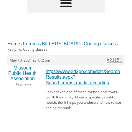
Home
Forums
BILLERS’ BOARD
Coding classes
›
›
›
›
Reply To: Coding classes
May 10, 2021 at 4:42 pm
#21151
Missouri
https://www.ed2go.com/dctc/Search
Public Health
Results.aspx?
Association
SearchTerms=medical+coding
Keymaster
I have taken one of these classes and it was
worth the money. None is specific to public
health. But it helps you understand how to use
coding manuals.