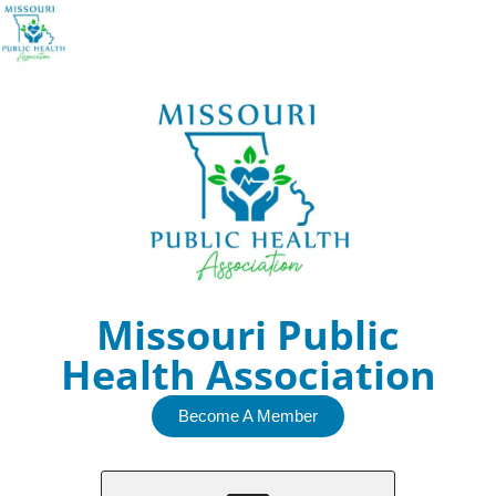
Skip
to
content
Missouri Public
Health Association
Become A Member