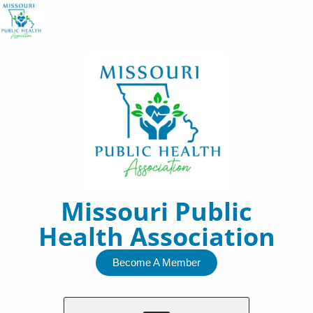
Skip
to
content
Missouri Public
Health Association
Become A Member