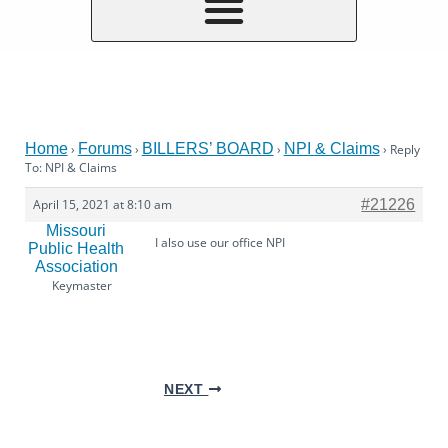
Home
Forums
BILLERS’ BOARD
NPI & Claims
›
›
›
›
Reply
To: NPI & Claims
April 15, 2021 at 8:10 am
#21226
Missouri
I also use our office NPI
Public Health
Association
Keymaster
NEXT