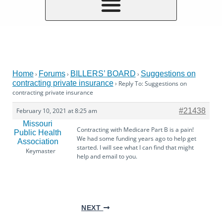
Home
Forums
BILLERS’ BOARD
Suggestions on
›
›
›
contracting private insurance
›
Reply To: Suggestions on
contracting private insurance
February 10, 2021 at 8:25 am
#21438
Missouri
Contracting with Medicare Part B is a pain!
Public Health
We had some funding years ago to help get
Association
started. I will see what I can find that might
Keymaster
help and email to you.
NEXT