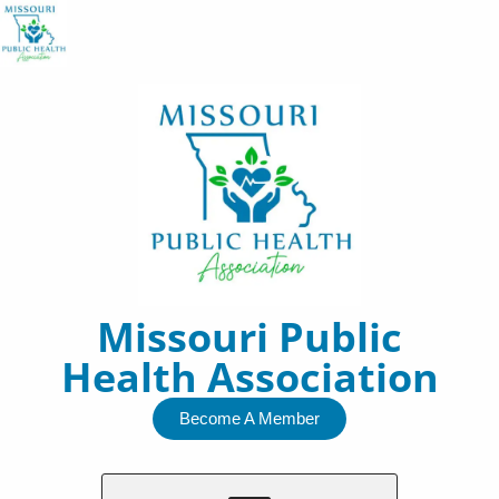
Skip
to
content
Missouri Public
Health Association
Become A Member